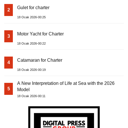
Gulet for charter
2
18 Ocak 2026-00:25
Motor Yacht for Charter
3
18 Ocak 2026-00:22
Catamaran for Charter
4
18 Ocak 2026-00:19
A New Interpretation of Life at Sea with the 2026
5
Model
18 Ocak 2026-00:11