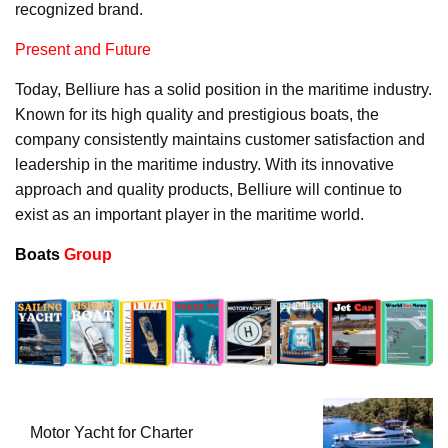
recognized brand.
Present and Future
Today, Belliure has a solid position in the maritime industry.
Known for its high quality and prestigious boats, the
company consistently maintains customer satisfaction and
leadership in the maritime industry. With its innovative
approach and quality products, Belliure will continue to
exist as an important player in the maritime world.
Boats
Group
Motor Yacht for Charter