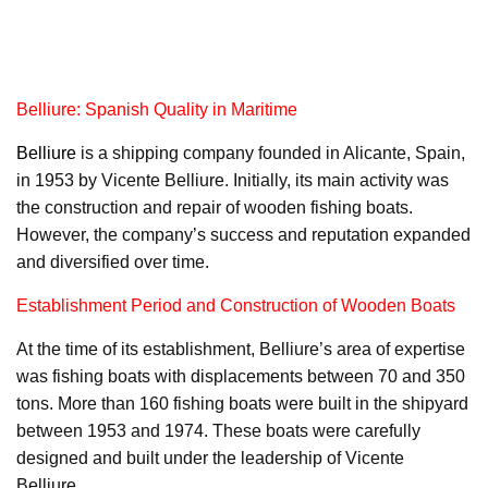
Belliure: Spanish Quality in Maritime
Belliure
is a shipping company founded in Alicante, Spain,
in 1953 by Vicente Belliure. Initially, its main activity was
the construction and repair of wooden fishing boats.
However, the company’s success and reputation expanded
and diversified over time.
Establishment Period and Construction of Wooden Boats
At the time of its establishment, Belliure’s area of expertise
was fishing boats with displacements between 70 and 350
tons. More than 160 fishing boats were built in the shipyard
between 1953 and 1974. These boats were carefully
designed and built under the leadership of Vicente
Belliure.