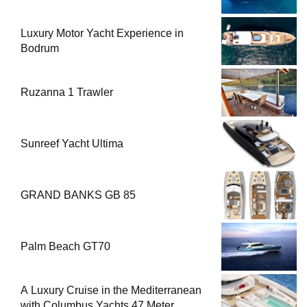
Luxury Motor Yacht Experience in
Bodrum
Ruzanna 1 Trawler
Sunreef Yacht Ultima
GRAND BANKS GB 85
Palm Beach GT70
A Luxury Cruise in the Mediterranean
with Columbus Yachts 47 Meter