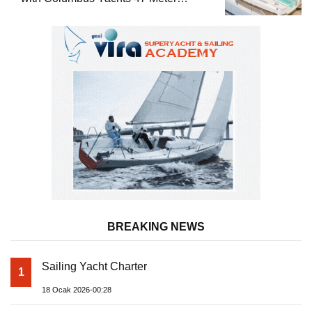
Superyacht Acqua Chiara
BREAKING NEWS
Sailing Yacht Charter
1
18 Ocak 2026-00:28