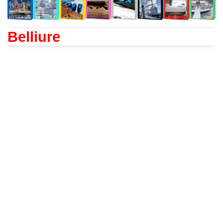
Belliure