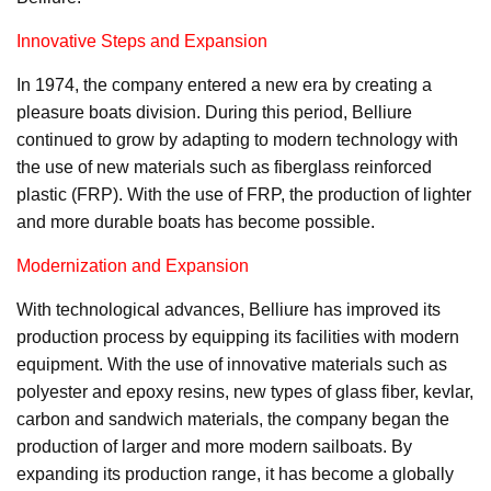
Innovative Steps and Expansion
In 1974, the company entered a new era by creating a
pleasure boats division. During this period, Belliure
continued to grow by adapting to modern technology with
the use of new materials such as fiberglass reinforced
plastic (FRP). With the use of FRP, the production of lighter
and more durable boats has become possible.
Modernization and Expansion
With technological advances, Belliure has improved its
production process by equipping its facilities with modern
equipment. With the use of innovative materials such as
polyester and epoxy resins, new types of glass fiber, kevlar,
carbon and sandwich materials, the company began the
production of larger and more modern sailboats. By
expanding its production range, it has become a globally