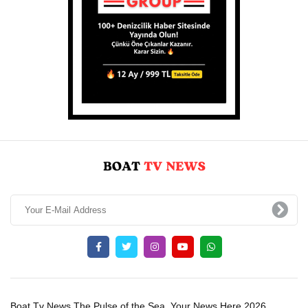
Boat Tv News The Pulse of the Sea, Your News Here 2026