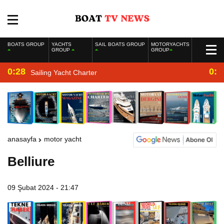
BOATS GROUP
YACHTS
SAIL BOATS GROUP
MOTORYACHTS
GROUP
GROUP
0:28
0:2
Sailing Yacht Charter
anasayfa
motor yacht
Belliure
09 Şubat 2024 - 21:47