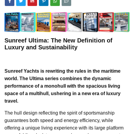
Sunreef Ultima: The New Definition of
Luxury and Sustainability
Sunreef Yachts is rewriting the rules in the maritime
world. The Ultima series combines the dynamic
performance of a monohull with the spacious living
space of a multihull, ushering in a new era of luxury
travel.
The hull design reflecting the spirit of sportsmanship
guarantees both speed and energy efficiency, while
offering a unique living experience with its large platform