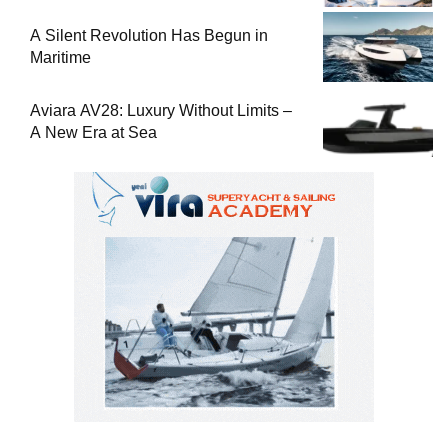
Used Boat
A Silent Revolution Has Begun in
Maritime
Aviara AV28: Luxury Without Limits –
A New Era at Sea