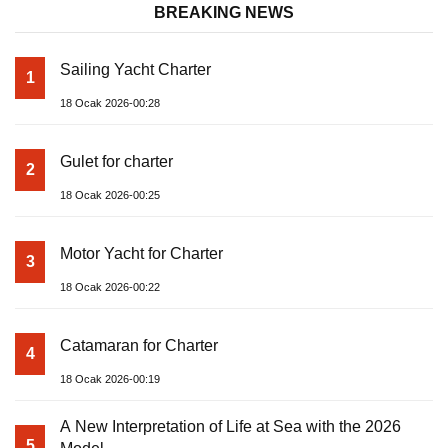
BREAKING NEWS
Sailing Yacht Charter
1
18 Ocak 2026-00:28
Gulet for charter
2
18 Ocak 2026-00:25
Motor Yacht for Charter
3
18 Ocak 2026-00:22
Catamaran for Charter
4
18 Ocak 2026-00:19
A New Interpretation of Life at Sea with the 2026
5