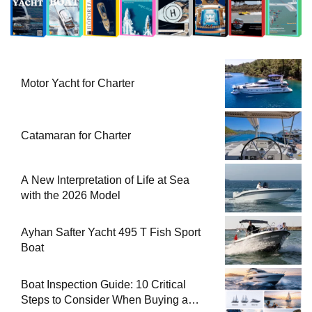
Motor Yacht for Charter
Catamaran for Charter
A New Interpretation of Life at Sea
with the 2026 Model
Ayhan Safter Yacht 495 T Fish Sport
Boat
Boat Inspection Guide: 10 Critical
Steps to Consider When Buying a