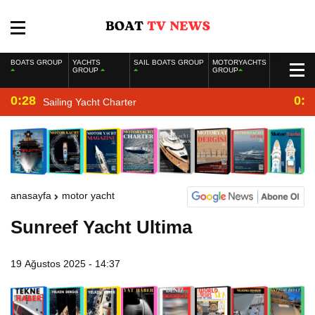
BOATS GROUP
YACHTS
SAIL BOATS GROUP
MOTORYACHTS
GROUP
GROUP
0:28
0:2
Sailing Yacht Charter
anasayfa
motor yacht
Sunreef Yacht Ultima
19 Ağustos 2025 - 14:37