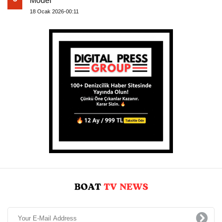
Model
18 Ocak 2026-00:11