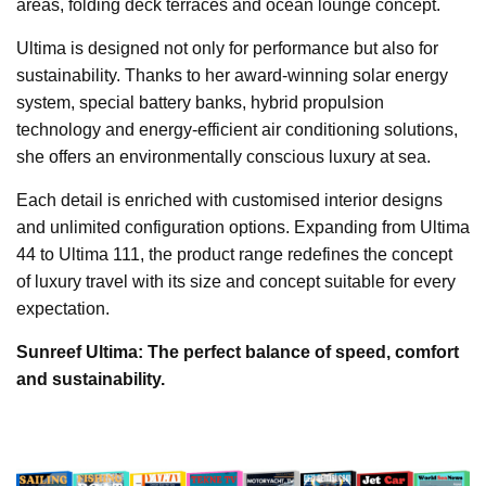
areas, folding deck terraces and ocean lounge concept.
Ultima is designed not only for performance but also for
sustainability. Thanks to her award-winning solar energy
system, special battery banks, hybrid propulsion
technology and energy-efficient air conditioning solutions,
she offers an environmentally conscious luxury at sea.
Each detail is enriched with customised interior designs
and unlimited configuration options. Expanding from Ultima
44 to Ultima 111, the product range redefines the concept
of luxury travel with its size and concept suitable for every
expectation.
Sunreef Ultima: The perfect balance of speed, comfort
and sustainability.