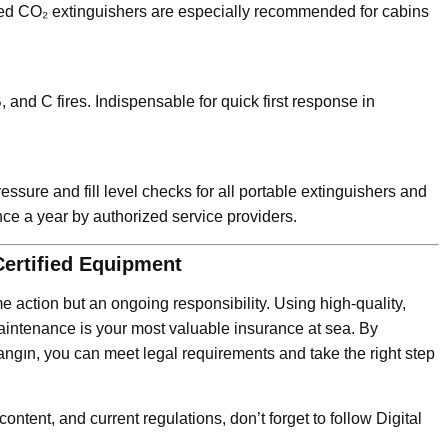
ned CO₂ extinguishers are especially recommended for cabins
 and C fires. Indispensable for quick first response in
sure and fill level checks for all portable extinguishers and
nce a year by authorized service providers.
Certified Equipment
e action but an ongoing responsibility. Using high-quality,
aintenance is your most valuable insurance at sea. By
angın, you can meet legal requirements and take the right step
content, and current regulations, don’t forget to follow Digital