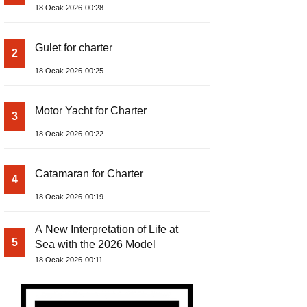
18 Ocak 2026-00:28
Gulet for charter
2
18 Ocak 2026-00:25
Motor Yacht for Charter
3
18 Ocak 2026-00:22
Catamaran for Charter
4
18 Ocak 2026-00:19
A New Interpretation of Life at
5
Sea with the 2026 Model
18 Ocak 2026-00:11