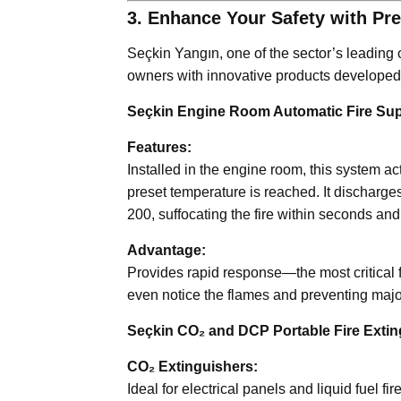
3. Enhance Your Safety with Pr
Seçkin Yangın, one of the sector’s leading
owners with innovative products developed s
Seçkin Engine Room Automatic Fire Su
Features:
Installed in the engine room, this system a
preset temperature is reached. It discharge
200, suffocating the fire within seconds a
Advantage:
Provides rapid response—the most critical f
even notice the flames and preventing majo
Seçkin CO₂ and DCP Portable Fire Extin
CO₂ Extinguishers:
Ideal for electrical panels and liquid fuel 