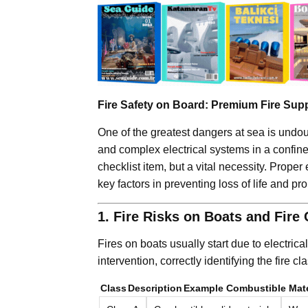
Fire Safety on Board: Premium Fire Sup
One of the greatest dangers at sea is undoub
and complex electrical systems in a confin
checklist item, but a vital necessity. Prop
key factors in preventing loss of life and pro
1. Fire Risks on Boats and Fire
Fires on boats usually start due to electrical
intervention, correctly identifying the fire cl
Class
Description
Example Combustible Mate