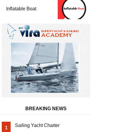
Inflatable Boat
BREAKING NEWS
Sailing Yacht Charter
1