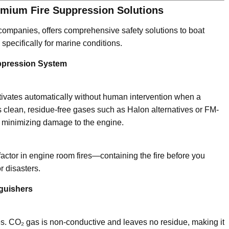
emium Fire Suppression Solutions
 companies, offers comprehensive safety solutions to boat
pecifically for marine conditions.
ppression System
ctivates automatically without human intervention when a
s clean, residue-free gases such as Halon alternatives or FM-
nd minimizing damage to the engine.
actor in engine room fires—containing the fire before you
r disasters.
guishers
fires. CO₂ gas is non-conductive and leaves no residue, making it