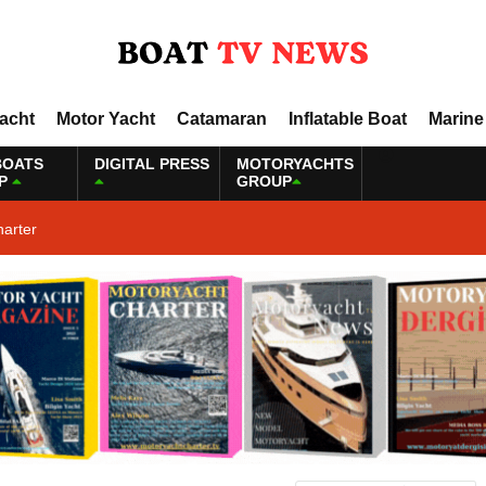
Yacht
Motor Yacht
Catamaran
Inflatable Boat
Marine
BOATS
DIGITAL PRESS
MOTORYACHTS
P
GROUP
harter