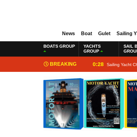
News
Boat
Gulet
Sailing 
BOATS GROUP
YACHTS
SAIL 
GROUP
GROU
0:28
BREAKING
Sailing Yacht C
NEWS