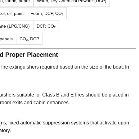
, fabric, paper
Water, Dry Chemical Powder (DCP)
el, oil, paint
Foam, DCP, CO₂
tane (LPG/CNG)
DCP, CO₂
 panels
CO₂, DCP
nd Proper Placement
ire extinguishers required based on the size of the boat. In
hers suitable for Class B and E fires should be placed in
 room exits and cabin entrances.
oms, fixed automatic suppression systems that activate upon
tory.