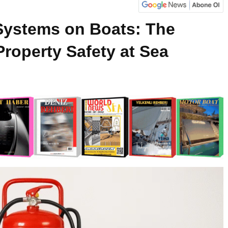
 Systems on Boats: The
 Property Safety at Sea