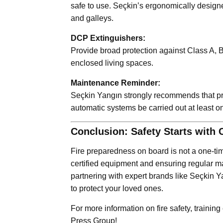
safe to use. Seçkin’s ergonomically desig
and galleys.
DCP Extinguishers:
Provide broad protection against Class A, B,
enclosed living spaces.
Maintenance Reminder:
Seçkin Yangın strongly recommends that pres
automatic systems be carried out at least o
Conclusion: Safety Starts with 
Fire preparedness on board is not a one-tim
certified equipment and ensuring regular m
partnering with expert brands like Seçkin Y
to protect your loved ones.
For more information on fire safety, training 
Press Group!