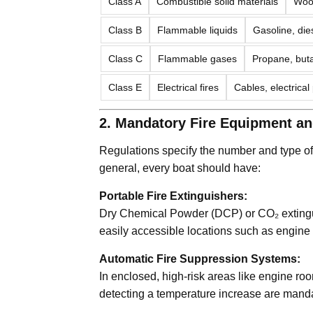
Class A
Combustible solid materials
Wood
Class B
Flammable liquids
Gasoline, dies
Class C
Flammable gases
Propane, bu
Class E
Electrical fires
Cables, electrical
2. Mandatory Fire Equipment a
Regulations specify the number and type of f
general, every boat should have:
Portable Fire Extinguishers:
Dry Chemical Powder (DCP) or CO₂ extinguis
easily accessible locations such as engine
Automatic Fire Suppression Systems:
In enclosed, high-risk areas like engine ro
detecting a temperature increase are manda