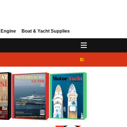
 Engine
Boat & Yacht Supplies
0:25
Gulet for charter