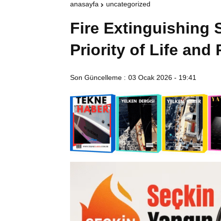
anasayfa
uncategorized
Fire Extinguishing
Priority of Life and
Son Güncelleme :
03 Ocak 2026 - 19:41