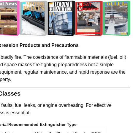
pression Products and Precautions
tedly fire. The coexistence of flammable materials (fuel, oil)
ed space makes fire-fighting preparedness not a simple
er equipment, regular maintenance, and rapid response are the
perty.
 Classes
 faults, fuel leaks, or engine overheating. For effective
ass is essential:
rial
Recommended Extinguisher Type