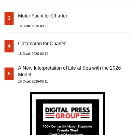
Motor Yacht for Charter
3
18 Ocak 2026-00:22
Catamaran for Charter
4
18 Ocak 2026-00:19
A New Interpretation of Life at Sea with the 2026
5
Model
18 Ocak 2026-00:11