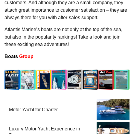
customers. And although they are a small company, they
attach great importance to customer satisfaction – they are
always there for you with after-sales support.
Atlantis Marine’s boats are not only at the top of the sea,
but also in the popularity rankings! Take a look and join
these exciting sea adventures!
Boats
Group
Motor Yacht for Charter
Luxury Motor Yacht Experience in