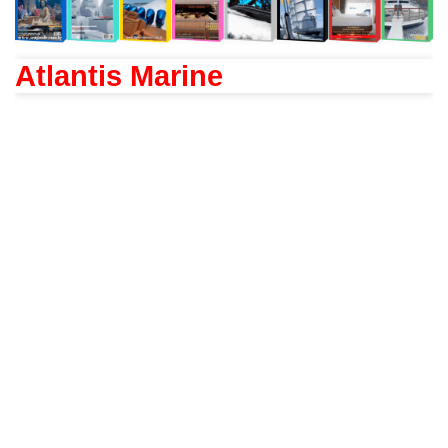
Atlantis Marine