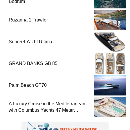
Bodrum
Ruzanna 1 Trawler
Sunreef Yacht Ultima
GRAND BANKS GB 85
Palm Beach GT70
A Luxury Cruise in the Mediterranean
with Columbus Yachts 47 Meter
Superyacht Acqua Chiara