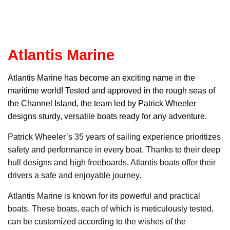
Atlantis Marine
Atlantis Marin
e has become an exciting name in the
maritime world! Tested and approved in the rough seas of
the Channel Island, the team led by Patrick Wheeler
designs sturdy, versatile boats ready for any adventure.
Patrick Wheeler’s 35 years of sailing experience prioritizes
safety and performance in every boat. Thanks to their deep
hull designs and high freeboards, Atlantis boats offer their
drivers a safe and enjoyable journey.
Atlantis Marine is known for its powerful and practical
boats. These boats, each of which is meticulously tested,
can be customized according to the wishes of the