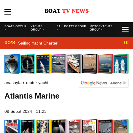
BOATS GROUP
YACHTS
SAIL BOATS GROUP
MOTORYACHTS
GROUP
GROUP
0:28
0:2
Sailing Yacht Charter
anasayfa
motor yacht
Atlantis Marine
09 Şubat 2024 - 11:23