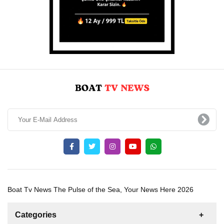
Boat Tv News The Pulse of the Sea, Your News Here 2026
Categories