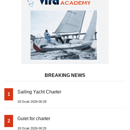
BREAKING NEWS
Sailing Yacht Charter
1
18 Ocak 2026-00:28
Gulet for charter
2
18 Ocak 2026-00:25