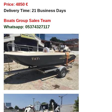
Price: 4850 €
Delivery Time: 21 Business Days
Boats Group Sales Team
Whatsapp: 05374327117