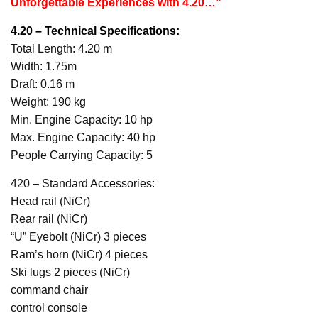
Unforgettable Experiences with 4.20…”
4.20 – Technical Specifications:
Total Length: 4.20 m
Width: 1.75m
Draft: 0.16 m
Weight: 190 kg
Min. Engine Capacity: 10 hp
Max. Engine Capacity: 40 hp
People Carrying Capacity: 5
420 – Standard Accessories:
Head rail (NiCr)
Rear rail (NiCr)
“U” Eyebolt (NiCr) 3 pieces
Ram’s horn (NiCr) 4 pieces
Ski lugs 2 pieces (NiCr)
command chair
control console