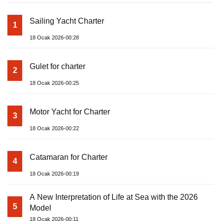
Sailing Yacht Charter
1
18 Ocak 2026-00:28
Gulet for charter
2
18 Ocak 2026-00:25
Motor Yacht for Charter
3
18 Ocak 2026-00:22
Catamaran for Charter
4
18 Ocak 2026-00:19
A New Interpretation of Life at Sea with the 2026
5
Model
18 Ocak 2026-00:11