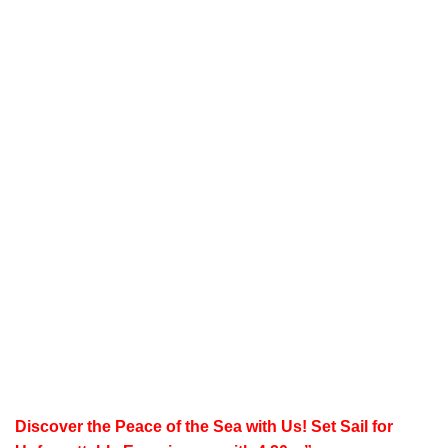
Discover the Peace of the Sea with Us!
Set Sail for