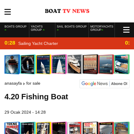
BOATS GROUP
YACHTS
SAIL BOATS GROUP
MOTORYACHTS
GROUP
GROUP
0:28
0:2
Sailing Yacht Charter
anasayfa
for sale
4.20 Fishing Boat
29 Ocak 2024 - 14:28