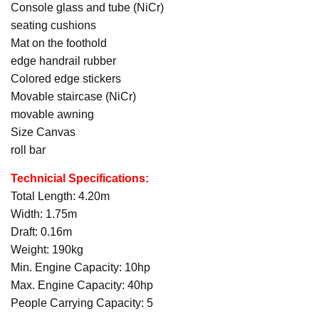
Console glass and tube (NiCr)
seating cushions
Mat on the foothold
edge handrail rubber
Colored edge stickers
Movable staircase (NiCr)
movable awning
Size Canvas
roll bar
Technicial Specifications:
Total Length: 4.20m
Width: 1.75m
Draft: 0.16m
Weight: 190kg
Min. Engine Capacity: 10hp
Max. Engine Capacity: 40hp
People Carrying Capacity: 5