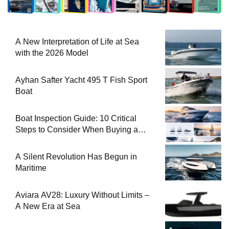
A New Interpretation of Life at Sea
with the 2026 Model
Ayhan Safter Yacht 495 T Fish Sport
Boat
Boat Inspection Guide: 10 Critical
Steps to Consider When Buying a
Used Boat
A Silent Revolution Has Begun in
Maritime
Aviara AV28: Luxury Without Limits –
A New Era at Sea