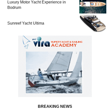
Luxury Motor Yacht Experience in
Bodrum
Sunreef Yacht Ultima
BREAKING NEWS