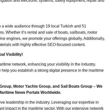
igation and electronic systems, safety equipment, repair and
o a wide audience through 19 local Turkish and 51
. Whether it’s rental and sale of boats, sailboats, motor
ine engines, we promote your offerings globally. Additionally,
erials with highly effective SEO-focused content.
l Visibility!
ritime network, enhancing your visibility in the industry.
elp you establish a strong digital presence in the maritime
Group, Motor Yachts Group, and Sail Boats Group – We
Maritime News Portals Worldwide.
e leadership in the industry. Leveraging our expertise in
nt impact in the maritime sector. With our extensive network