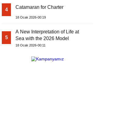
Catamaran for Charter
4
18 Ocak 2026-00:19
A New Interpretation of Life at
5
Sea with the 2026 Model
18 Ocak 2026-00:11