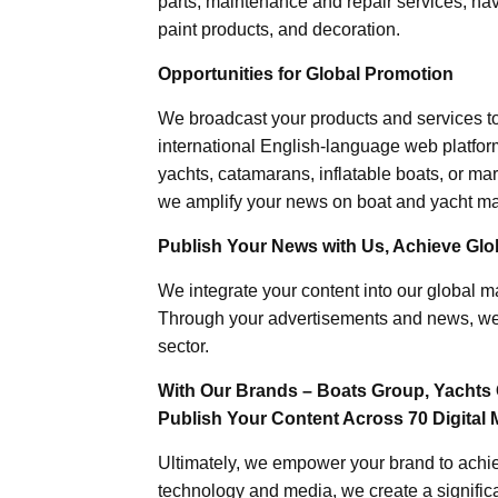
parts, maintenance and repair services, nav
paint products, and decoration.
Opportunities for Global Promotion
We broadcast your products and services t
international English-language web platforms
yachts, catamarans, inflatable boats, or mar
we amplify your news on boat and yacht mat
Publish Your News with Us, Achieve Globa
We integrate your content into our global ma
Through your advertisements and news, we h
sector.
With Our Brands – Boats Group, Yachts 
Publish Your Content Across 70 Digital 
Ultimately, we empower your brand to achiev
technology and media, we create a significa