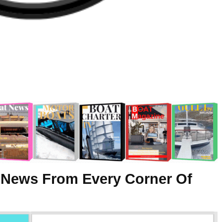
 News From Every Corner Of