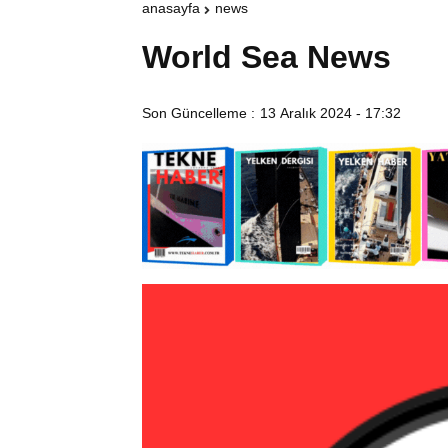
anasayfa
news
World Sea News
Son Güncelleme :
13 Aralık 2024 - 17:32