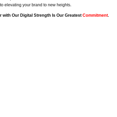
to elevating your brand to new heights.
 with Our Digital Strength Is Our Greatest
Commitment
.