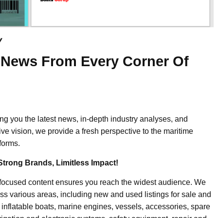
y
 News From Every Corner Of
ing you the latest news, in-depth industry analyses, and
ive vision, we provide a fresh perspective to the maritime
forms.
Strong Brands, Limitless Impact!
-focused content ensures you reach the widest audience. We
ss various areas, including new and used listings for sale and
, inflatable boats, marine engines, vessels, accessories, spare