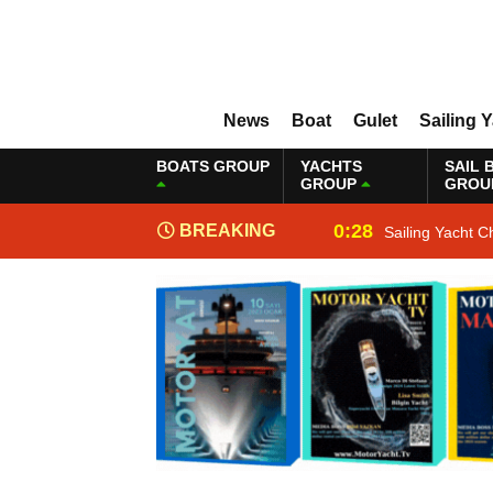
News
Boat
Gulet
Sailing 
BOATS GROUP
YACHTS
SAIL 
GROUP
GROU
0:28
BREAKING
Sailing Yacht C
NEWS