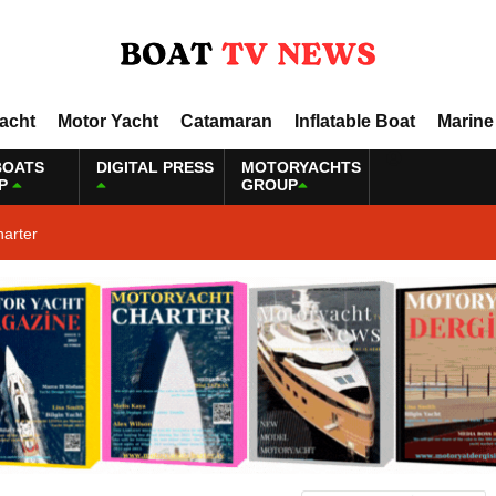
Yacht
Motor Yacht
Catamaran
Inflatable Boat
Marine
BOATS
DIGITAL PRESS
MOTORYACHTS
P
GROUP
harter