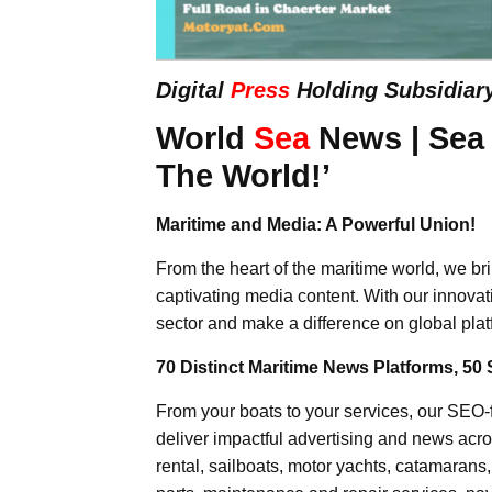
Digital
Press
Holding Subsidiar
World
Sea
News | Sea
The World!’
Maritime and Media: A Powerful Union!
From the heart of the maritime world, we br
captivating media content. With our innovat
sector and make a difference on global plat
70 Distinct Maritime News Platforms, 50 
From your boats to your services, our SEO
deliver impactful advertising and news acro
rental, sailboats, motor yachts, catamarans