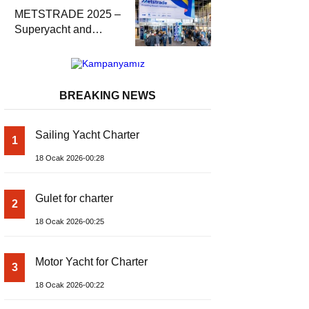
METSTRADE 2025 –
Superyacht and
Marine Equipment
Economic Report
BREAKING NEWS
Sailing Yacht Charter
1
18 Ocak 2026-00:28
Gulet for charter
2
18 Ocak 2026-00:25
Motor Yacht for Charter
3
18 Ocak 2026-00:22