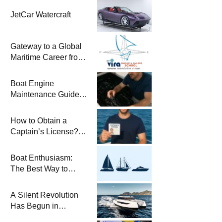
JetCar Watercraft
Gateway to a Global
Maritime Career from
the Turkish Riviera
Boat Engine
Maintenance Guide
Pre-Season
Winterization and
How to Obtain a
Basic Tips
Captain’s License?
Steps and Exams
Required for Sailing
Boat Enthusiasm:
at Sea
The Best Way to
Connect with the Sea
and a
A Silent Revolution
Comprehensive Boat
Has Begun in
Guide
Maritime