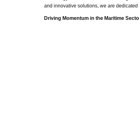
and innovative solutions, we are dedicated 
Driving Momentum in the Maritime Sector