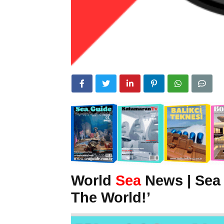
World
Sea
News | Sea
The World!’