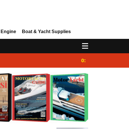
 Engine
Boat & Yacht Supplies
0:25
Gulet for charter