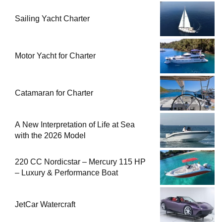
Sailing Yacht Charter
Motor Yacht for Charter
Catamaran for Charter
A New Interpretation of Life at Sea
with the 2026 Model
220 CC Nordicstar – Mercury 115 HP
– Luxury & Performance Boat
JetCar Watercraft