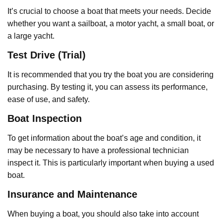
It’s crucial to choose a boat that meets your needs. Decide
whether you want a sailboat, a motor yacht, a small boat, or
a large yacht.
Test Drive (Trial)
It is recommended that you try the boat you are considering
purchasing. By testing it, you can assess its performance,
ease of use, and safety.
Boat Inspection
To get information about the boat’s age and condition, it
may be necessary to have a professional technician
inspect it. This is particularly important when buying a used
boat.
Insurance and Maintenance
When buying a boat, you should also take into account