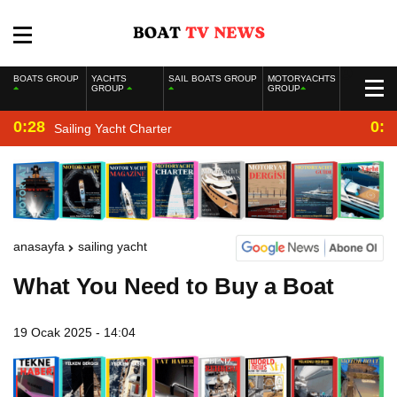
BOATS GROUP
YACHTS
SAIL BOATS GROUP
MOTORYACHTS
GROUP
GROUP
0:28
0:2
Sailing Yacht Charter
anasayfa
sailing yacht
What You Need to Buy a Boat
19 Ocak 2025 - 14:04