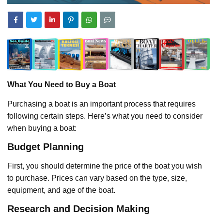
What You Need to Buy a Boat
Purchasing a boat is an important process that requires
following certain steps. Here’s what you need to consider
when buying a boat:
Budget Planning
First, you should determine the price of the boat you wish
to purchase. Prices can vary based on the type, size,
equipment, and age of the boat.
Research and Decision Making