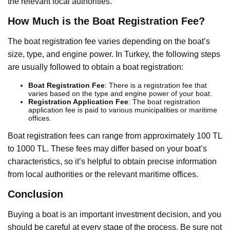
the relevant local authorities.
How Much is the Boat Registration Fee?
The boat registration fee varies depending on the boat’s
size, type, and engine power. In Turkey, the following steps
are usually followed to obtain a boat registration:
Boat Registration Fee
: There is a registration fee that
varies based on the type and engine power of your boat.
Registration Application Fee
: The boat registration
application fee is paid to various municipalities or maritime
offices.
Boat registration fees can range from approximately 100 TL
to 1000 TL. These fees may differ based on your boat’s
characteristics, so it’s helpful to obtain precise information
from local authorities or the relevant maritime offices.
Conclusion
Buying a boat is an important investment decision, and you
should be careful at every stage of the process. Be sure not