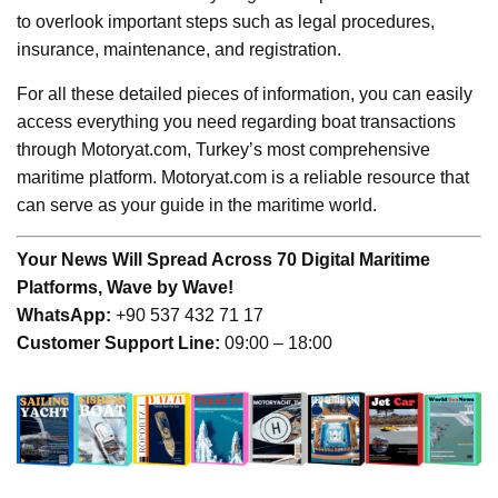
to overlook important steps such as legal procedures,
insurance, maintenance, and registration.
For all these detailed pieces of information, you can easily
access everything you need regarding boat transactions
through Motoryat.com, Turkey’s most comprehensive
maritime platform. Motoryat.com is a reliable resource that
can serve as your guide in the maritime world.
Your News Will Spread Across 70 Digital Maritime
Platforms, Wave by Wave!
WhatsApp:
+90 537 432 71 17
Customer Support Line:
09:00 – 18:00