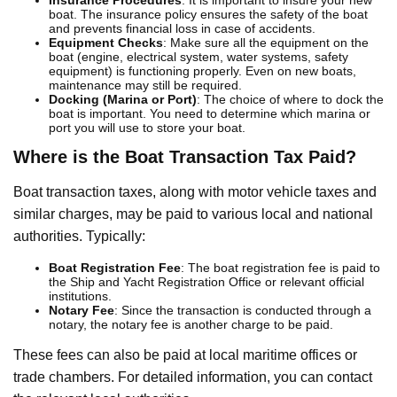
boat. The insurance policy ensures the safety of the boat
and prevents financial loss in case of accidents.
Equipment Checks
: Make sure all the equipment on the
boat (engine, electrical system, water systems, safety
equipment) is functioning properly. Even on new boats,
maintenance may still be required.
Docking (Marina or Port)
: The choice of where to dock the
boat is important. You need to determine which marina or
port you will use to store your boat.
Where is the Boat Transaction Tax Paid?
Boat transaction taxes, along with motor vehicle taxes and
similar charges, may be paid to various local and national
authorities. Typically:
Boat Registration Fee
: The boat registration fee is paid to
the Ship and Yacht Registration Office or relevant official
institutions.
Notary Fee
: Since the transaction is conducted through a
notary, the notary fee is another charge to be paid.
These fees can also be paid at local maritime offices or
trade chambers. For detailed information, you can contact