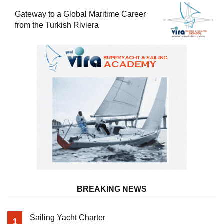
Gateway to a Global Maritime Career
from the Turkish Riviera
BREAKING NEWS
Sailing Yacht Charter
1