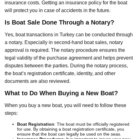
insurance costs. Getting an insurance policy for the boat
will protect you in case of accidents in the future.
Is Boat Sale Done Through a Notary?
Yes, boat transactions in Turkey can be conducted through
a notary. Especially in second-hand boat sales, notary
approval is required. The notary procedure ensures the
legal validity of the purchase agreement and helps prevent
disputes between the parties. During the notary process,
the boat’s registration certificate, identity, and other
documents are also reviewed.
What to Do When Buying a New Boat?
When you buy a new boat, you will need to follow these
steps:
Boat Registration
: The boat must be officially registered
for use. By obtaining a boat registration certificate, you
ensure that the boat can legally be used on the seas.
Insurance Procedures
: It is important to insure your new