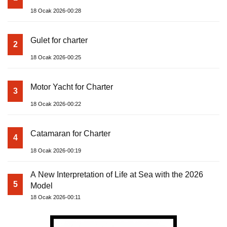
18 Ocak 2026-00:28
Gulet for charter
2
18 Ocak 2026-00:25
Motor Yacht for Charter
3
18 Ocak 2026-00:22
Catamaran for Charter
4
18 Ocak 2026-00:19
A New Interpretation of Life at Sea with the 2026
5
Model
18 Ocak 2026-00:11