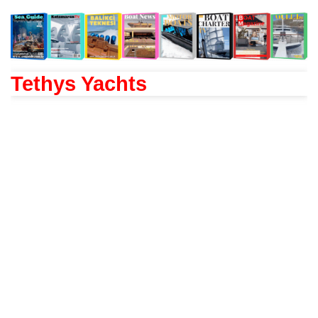
Tethys Yachts