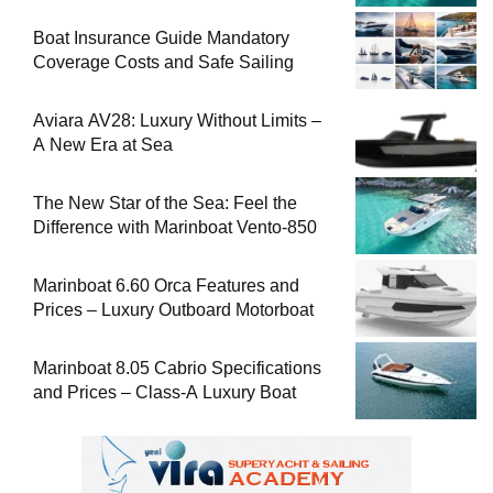
Boat Insurance Guide Mandatory
Coverage Costs and Safe Sailing
Aviara AV28: Luxury Without Limits –
A New Era at Sea
The New Star of the Sea: Feel the
Difference with Marinboat Vento-850
Marinboat 6.60 Orca Features and
Prices – Luxury Outboard Motorboat
Marinboat 8.05 Cabrio Specifications
and Prices – Class-A Luxury Boat