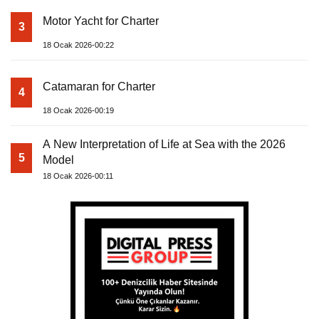
Motor Yacht for Charter
3
18 Ocak 2026-00:22
Catamaran for Charter
4
18 Ocak 2026-00:19
A New Interpretation of Life at Sea with the 2026
5
Model
18 Ocak 2026-00:11