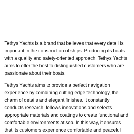
Tethys Yachts is a brand that believes that every detail is
important in the construction of ships. Producing its boats
with a quality and safety-oriented approach, Tethys Yachts
aims to offer the best to distinguished customers who are
passionate about their boats.
Tethys Yachts aims to provide a perfect navigation
experience by combining cutting-edge technology, the
charm of details and elegant finishes. It constantly
conducts research, follows innovations and selects
appropriate materials and coatings to create functional and
comfortable environments at sea. In this way, it ensures
that its customers experience comfortable and peaceful