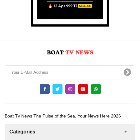
Boat Tv News The Pulse of the Sea, Your News Here 2026
Categories