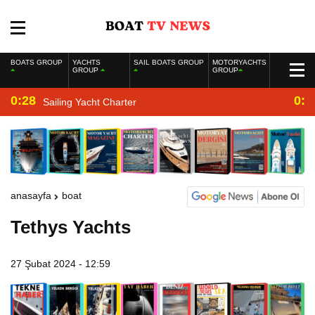
BOATS GROUP
YACHTS
SAIL BOATS GROUP
MOTORYACHTS
GROUP
GROUP
0:28
0:2
Sailing Yacht Charter
anasayfa
boat
Tethys Yachts
27 Şubat 2024 - 12:59