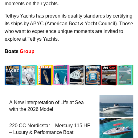
moments on their yachts.
Tethys Yachts has proven its quality standards by certifying
its ships by ABYC (American Boat & Yacht Council). Those
who want to experience unique moments are invited to
explore at Tethys Yachts.
Boats
Group
A New Interpretation of Life at Sea
with the 2026 Model
220 CC Nordicstar – Mercury 115 HP
– Luxury & Performance Boat