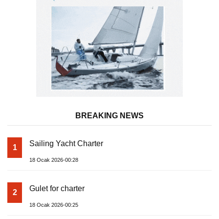
BREAKING NEWS
Sailing Yacht Charter
1
18 Ocak 2026-00:28
Gulet for charter
2
18 Ocak 2026-00:25