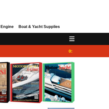
 Engine
Boat & Yacht Supplies
0:25
Gulet for charter