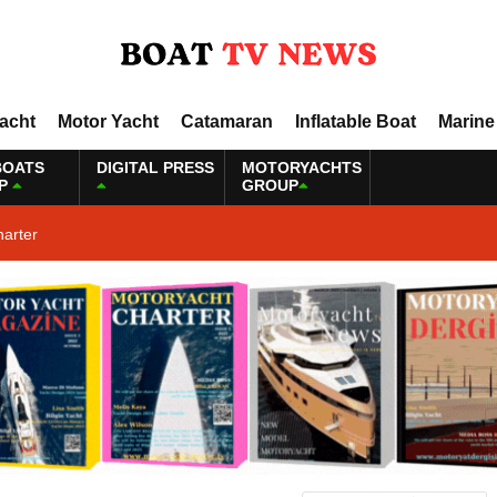
Yacht
Motor Yacht
Catamaran
Inflatable Boat
Marine
BOATS
DIGITAL PRESS
MOTORYACHTS
P
GROUP
harter