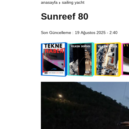
anasayfa
sailing yacht
Sunreef 80
Son Güncelleme :
19 Ağustos 2025 - 2:40