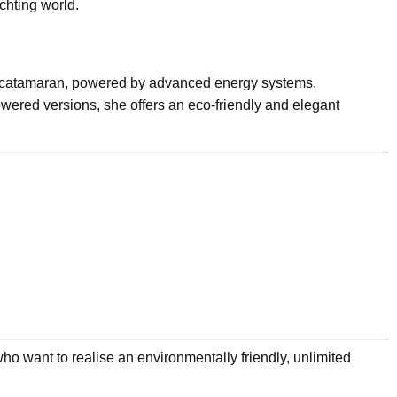
hting world.
ent catamaran, powered by advanced energy systems.
wered versions, she offers an eco-friendly and elegant
o want to realise an environmentally friendly, unlimited