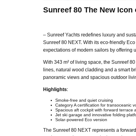
Sunreef 80 The New Icon 
– Sunreef Yachts redefines luxury and susta
Sunreef 80 NEXT. With its eco-friendly Eco
expectations of modern sailors by offering 
With 343 m² of living space, the Sunreef 8
lines, natural wood cladding and a smart br
panoramic views and spacious outdoor livin
Highlights
:
Smoke-free and quiet cruising
Category A certification for transoceanic 
Spacious aft cockpit with forward terrac
Jet ski garage and innovative folding plat
Solar-powered Eco version
The Sunreef 80 NEXT represents a forward-