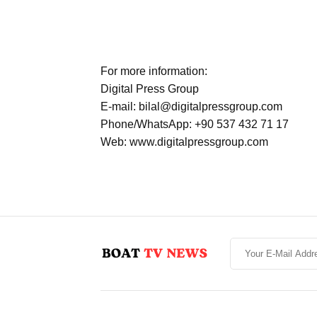
For more information:
Digital Press Group
E-mail: bilal@digitalpressgroup.com
Phone/WhatsApp: +90 537 432 71 17
Web: www.digitalpressgroup.com