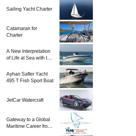
Sailing Yacht Charter
Catamaran for
Charter
A New Interpretation
of Life at Sea with the
2026 Model
Ayhan Safter Yacht
495 T Fish Sport Boat
JetCar Watercraft
Gateway to a Global
Maritime Career from
the Turkish Riviera