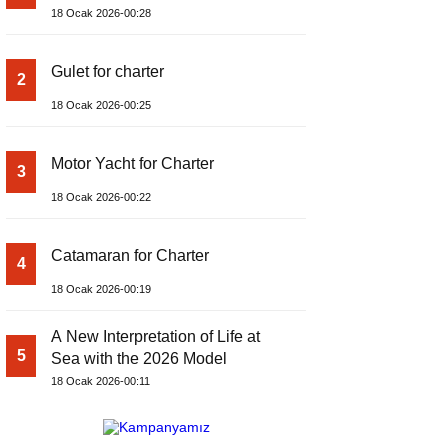
18 Ocak 2026-00:28
Gulet for charter
2
18 Ocak 2026-00:25
Motor Yacht for Charter
3
18 Ocak 2026-00:22
Catamaran for Charter
4
18 Ocak 2026-00:19
A New Interpretation of Life at
5
Sea with the 2026 Model
18 Ocak 2026-00:11