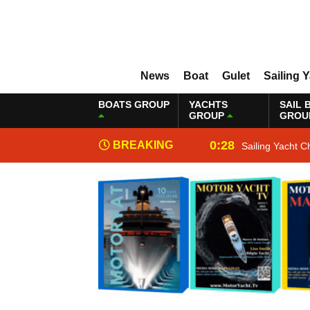
News
Boat
Gulet
Sailing 
BOATS GROUP
YACHTS
SAIL 
GROUP
GROU
0:28
BREAKING
Sailing Yacht C
NEWS