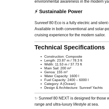
environmental awareness in the modern yac
⚡ Sustainable Power
Sunreef 80 Eco is a fully electric and sil
Available in both conventional and solar-po
cruising experience for the modern sailor.
Technical Specifications
Construction: Composite
Length: 23.87 m / 78.3 ft
Width: 11.53 m / 37.73 ft
Main Sail: 200 m²
Genoa: 155 m²
Water Capacity: 1600 l
Fuel Capacity: 2400 – 6000 l
Category: A (Ocean)
Design & Architecture: Sunreef Yachts
✨ Sunreef 80 NEXT is designed for those wh
range and ultra-luxury lifestyle at sea.