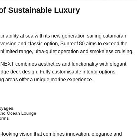
of Sustainable Luxury
inability at sea with its new generation sailing catamaran
 version and classic option, Sunreef 80 aims to exceed the
unlimited range, ultra-quiet operation and smokeless cruising.
0 NEXT combines aesthetics and functionality with elegant
idge deck design. Fully customisable interior options,
g areas offer a unique marine experience.
voyages
e and Ocean Lounge
forms
looking vision that combines innovation, elegance and