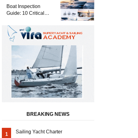
Boat Inspection
Guide: 10 Critical
Steps to Consider
When Buying a Used
Boat
BREAKING NEWS
Sailing Yacht Charter
1