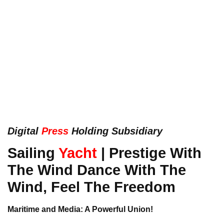
Digital
Press
Holding Subsidiary
Sailing
Yacht
| Prestige With
The Wind Dance With The
Wind, Feel The Freedom
Maritime and Media: A Powerful Union!