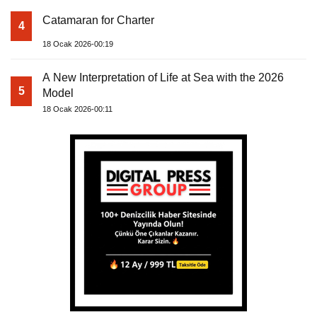
Catamaran for Charter
4
18 Ocak 2026-00:19
A New Interpretation of Life at Sea with the 2026
5
Model
18 Ocak 2026-00:11