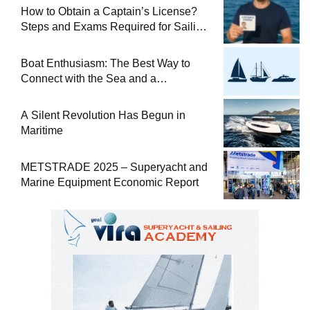
How to Obtain a Captain’s License?
Steps and Exams Required for Sailing
at Sea
Boat Enthusiasm: The Best Way to
Connect with the Sea and a
Comprehensive Boat Guide
A Silent Revolution Has Begun in
Maritime
METSTRADE 2025 – Superyacht and
Marine Equipment Economic Report