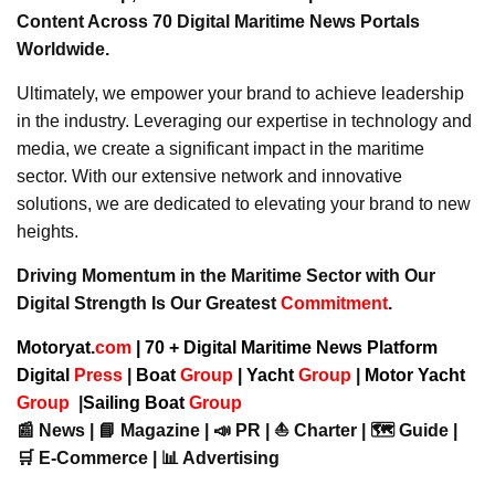
Content Across 70 Digital Maritime News Portals
Worldwide.
Ultimately, we empower your brand to achieve leadership
in the industry. Leveraging our expertise in technology and
media, we create a significant impact in the maritime
sector. With our extensive network and innovative
solutions, we are dedicated to elevating your brand to new
heights.
Driving Momentum in the Maritime Sector with Our
Digital Strength Is Our Greatest
Commitment
.
Motoryat.
com
| 70 + Digital Maritime News Platform
Digital
Press
|
Boat
Group
|
Yacht
Group
|
Motor Yacht
Group
|
Sailing Boat
Group
📰 News | 📘 Magazine | 📣 PR | ⛵ Charter | 🗺️ Guide |
🛒 E-Commerce | 📊 Advertising