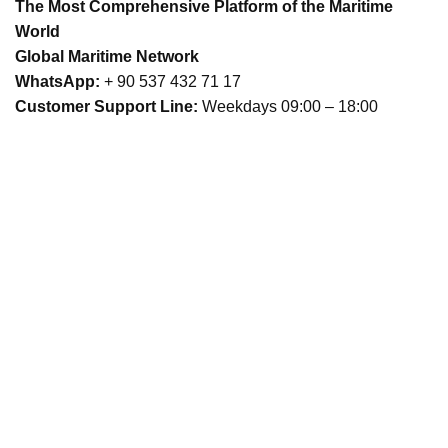
The Most Comprehensive Platform of the Maritime
World
Global Maritime Network
WhatsApp:
+ 90 537 432 71 17
Customer Support Line:
Weekdays 09:00 – 18:00