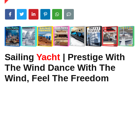
Sailing
Yacht
| Prestige With
The Wind Dance With The
Wind, Feel The Freedom