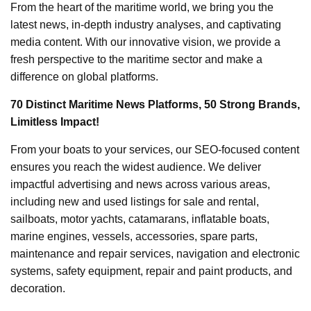
From the heart of the maritime world, we bring you the
latest news, in-depth industry analyses, and captivating
media content. With our innovative vision, we provide a
fresh perspective to the maritime sector and make a
difference on global platforms.
70 Distinct Maritime News Platforms, 50 Strong Brands,
Limitless Impact!
From your boats to your services, our SEO-focused content
ensures you reach the widest audience. We deliver
impactful advertising and news across various areas,
including new and used listings for sale and rental,
sailboats, motor yachts, catamarans, inflatable boats,
marine engines, vessels, accessories, spare parts,
maintenance and repair services, navigation and electronic
systems, safety equipment, repair and paint products, and
decoration.