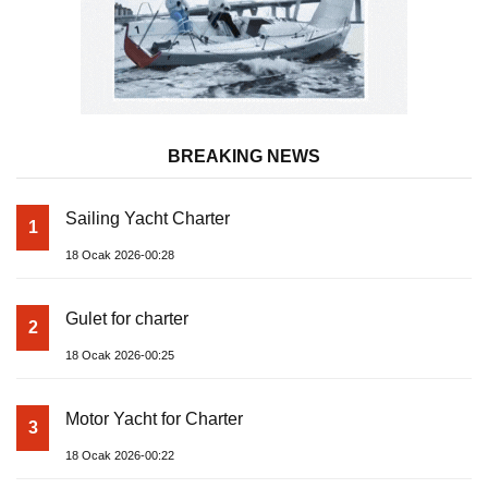
BREAKING NEWS
Sailing Yacht Charter
1
18 Ocak 2026-00:28
Gulet for charter
2
18 Ocak 2026-00:25
Motor Yacht for Charter
3
18 Ocak 2026-00:22