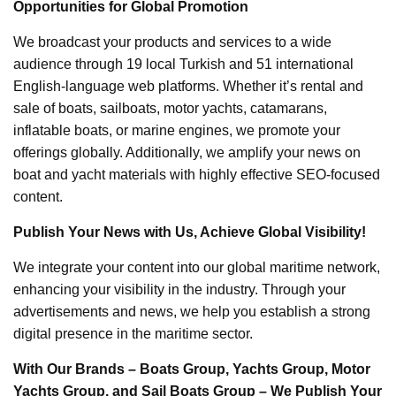
Opportunities for Global Promotion
We broadcast your products and services to a wide
audience through 19 local Turkish and 51 international
English-language web platforms. Whether it’s rental and
sale of boats, sailboats, motor yachts, catamarans,
inflatable boats, or marine engines, we promote your
offerings globally. Additionally, we amplify your news on
boat and yacht materials with highly effective SEO-focused
content.
Publish Your News with Us, Achieve Global Visibility!
We integrate your content into our global maritime network,
enhancing your visibility in the industry. Through your
advertisements and news, we help you establish a strong
digital presence in the maritime sector.
With Our Brands – Boats Group, Yachts Group, Motor
Yachts Group, and Sail Boats Group – We Publish Your