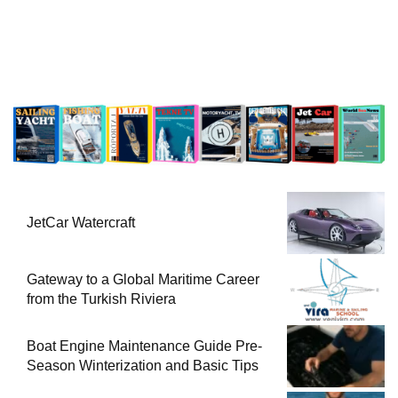
JetCar Watercraft
Gateway to a Global Maritime Career
from the Turkish Riviera
Boat Engine Maintenance Guide Pre-
Season Winterization and Basic Tips