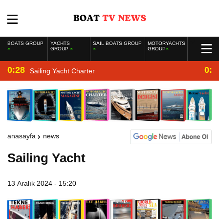
BOATS GROUP
YACHTS
SAIL BOATS GROUP
MOTORYACHTS
GROUP
GROUP
0:28
0:2
Sailing Yacht Charter
anasayfa
news
Sailing Yacht
13 Aralık 2024 - 15:20