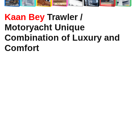
Kaan Bey
Trawler /
Motoryacht Unique
Combination of Luxury and
Comfort