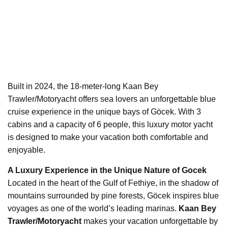
Built in 2024, the 18-meter-long Kaan Bey
Trawler/Motoryacht offers sea lovers an unforgettable blue
cruise experience in the unique bays of Göcek. With 3
cabins and a capacity of 6 people, this luxury motor yacht
is designed to make your vacation both comfortable and
enjoyable.
A Luxury Experience in the Unique Nature of Gocek
Located in the heart of the Gulf of Fethiye, in the shadow of
mountains surrounded by pine forests, Göcek inspires blue
voyages as one of the world’s leading marinas.
Kaan Bey
Trawler/Motoryacht
makes your vacation unforgettable by