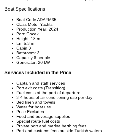
Boat Specifications
Boat Code ADAFM35
Class Motor Yachts
Production Year: 2024
Port: Gocek
Height: 18 m
En: 5.3 m
Cabin 3
Bathroom: 3
Capacity 6 people
Generator: 20 kW
Services Included in the Price
Captain and staff services
Port exit costs (Transitlog)
Fuel costs at the port of departure
3-4 hours of air conditioning use per day
Bed linen and towels
Water for boat use
Price Excludes
Food and beverage supplies
Special route fuel costs
Private port and marina berthing fees
Port and customs fees outside Turkish waters