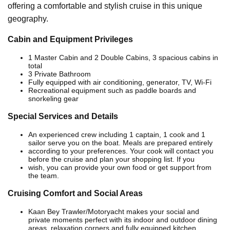
offering a comfortable and stylish cruise in this unique
geography.
Cabin and Equipment Privileges
1 Master Cabin and 2 Double Cabins, 3 spacious cabins in
total
3 Private Bathroom
Fully equipped with air conditioning, generator, TV, Wi-Fi
Recreational equipment such as paddle boards and
snorkeling gear
Special Services and Details
An experienced crew including 1 captain, 1 cook and 1
sailor serve you on the boat. Meals are prepared entirely
according to your preferences. Your cook will contact you
before the cruise and plan your shopping list. If you
wish, you can provide your own food or get support from
the team.
Cruising Comfort and Social Areas
Kaan Bey Trawler/Motoryacht makes your social and
private moments perfect with its indoor and outdoor dining
areas, relaxation corners and fully equipped kitchen.