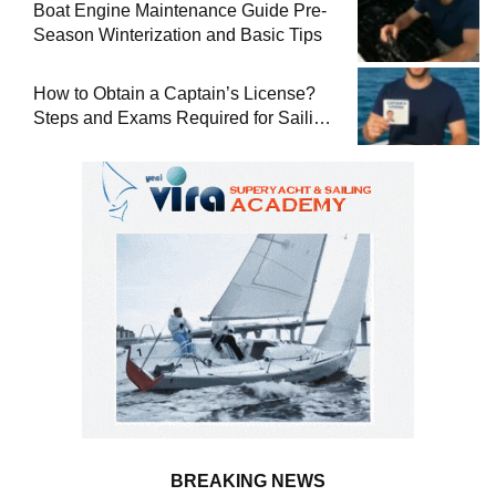
Boat Engine Maintenance Guide Pre-
Season Winterization and Basic Tips
How to Obtain a Captain’s License?
Steps and Exams Required for Sailing
at Sea
BREAKING NEWS