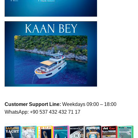
Customer Support Line:
Weekdays 09:00 – 18:00
WhatsApp: +90 537 432 432 71 17