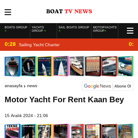
BOATS GROUP
YACHTS
SAIL BOATS GROUP
MOTORYACHTS
GROUP
GROUP
0:28
0:2
Sailing Yacht Charter
anasayfa
news
Motor Yacht For Rent Kaan Bey
15 Aralık 2024 - 21:06