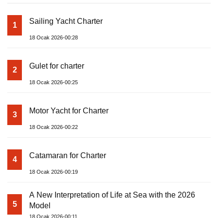
Sailing Yacht Charter
1
18 Ocak 2026-00:28
Gulet for charter
2
18 Ocak 2026-00:25
Motor Yacht for Charter
3
18 Ocak 2026-00:22
Catamaran for Charter
4
18 Ocak 2026-00:19
A New Interpretation of Life at Sea with the 2026
5
Model
18 Ocak 2026-00:11