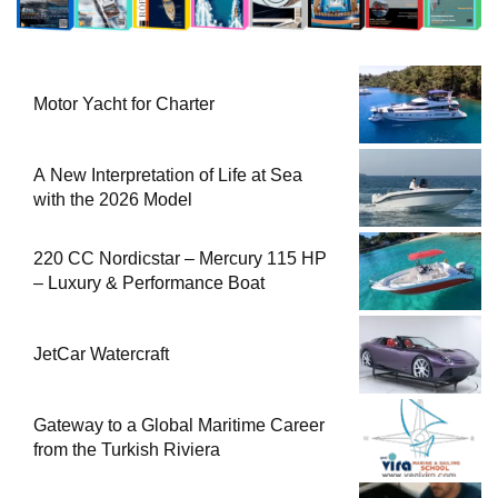
Motor Yacht for Charter
A New Interpretation of Life at Sea
with the 2026 Model
220 CC Nordicstar – Mercury 115 HP
– Luxury & Performance Boat
JetCar Watercraft
Gateway to a Global Maritime Career
from the Turkish Riviera