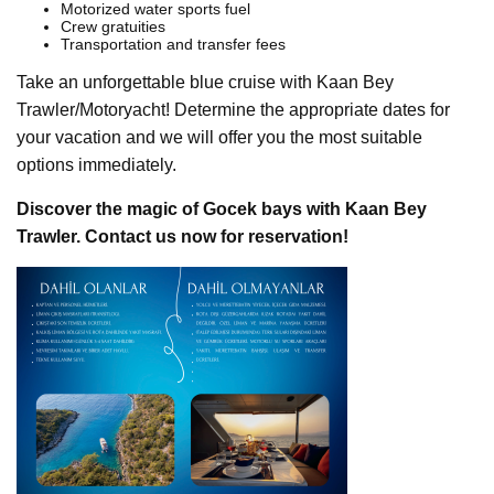
Motorized water sports fuel
Crew gratuities
Transportation and transfer fees
Take an unforgettable blue cruise with Kaan Bey
Trawler/Motoryacht! Determine the appropriate dates for
your vacation and we will offer you the most suitable
options immediately.
Discover the magic of Gocek bays with Kaan Bey
Trawler. Contact us now for reservation!