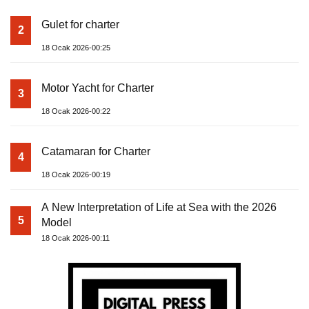
Gulet for charter
2
18 Ocak 2026-00:25
Motor Yacht for Charter
3
18 Ocak 2026-00:22
Catamaran for Charter
4
18 Ocak 2026-00:19
A New Interpretation of Life at Sea with the 2026
5
Model
18 Ocak 2026-00:11