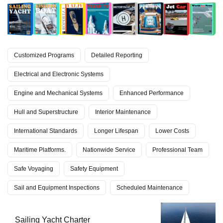
Customized Programs
Detailed Reporting
Electrical and Electronic Systems
Engine and Mechanical Systems
Enhanced Performance
Hull and Superstructure
Interior Maintenance
International Standards
Longer Lifespan
Lower Costs
Maritime Platforms.
Nationwide Service
Professional Team
Safe Voyaging
Safety Equipment
Sail and Equipment Inspections
Scheduled Maintenance
Sailing Yacht Charter