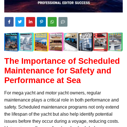
The Importance of Scheduled
Maintenance for Safety and
Performance at Sea
For mega yacht and motor yacht owners, regular
maintenance plays a critical role in both performance and
safety. Scheduled maintenance programs not only extend
the lifespan of the yacht but also help identify potential
issues before they occur during a voyage, reducing costs.