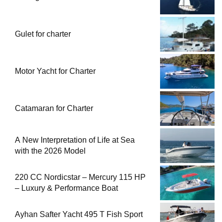
Gulet for charter
Motor Yacht for Charter
Catamaran for Charter
A New Interpretation of Life at Sea
with the 2026 Model
220 CC Nordicstar – Mercury 115 HP
– Luxury & Performance Boat
Ayhan Safter Yacht 495 T Fish Sport