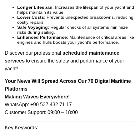
Longer Lifespan
: Increases the lifespan of your yacht and
helps maintain its value.
Lower Costs
: Prevents unexpected breakdowns, reducing
costly repairs.
Safe Voyaging
: Regular checks of all systems minimize
risks during sailing.
Enhanced Performance
: Maintenance of critical areas like
engines and hulls boosts your yacht’s performance.
Discover our professional
scheduled maintenance
services
to ensure the safety and performance of your
yacht!
Your News Will Spread Across Our 70 Digital Maritime
Platforms
Making Waves Everywhere!
WhatsApp: +90 537 432 71 17
Customer Support: 09:00 – 18:00
Key Keywords: