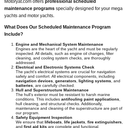
Motoryat.com offers
professional scheduled
maintenance programs
specially designed for your mega
yachts and motor yachts.
What Does Our Scheduled Maintenance Program
Include?
Engine and Mechanical System Maintenance
Engines are the heart of the yacht and must be regularly
inspected. All details, such as engine oil changes, filter
cleaning, and cooling system checks, are thoroughly
addressed.
Electrical and Electronic Systems Check
The yacht’s electrical systems are crucial for navigation
safety and comfort. All electrical components, including
navigation devices
,
generators
,
lighting systems
, and
batteries
, are carefully checked.
Hull and Superstructure Maintenance
The hull’s exterior must be resistant to harsh marine
conditions. This includes
antifouling paint applications
,
hull cleaning, and structural checks. Additionally,
maintenance and cleaning of the superstructure are part of
our program.
Safety Equipment Inspection
We ensure that
lifeboats
,
life jackets
,
fire extinguishers
,
and
first aid kits
are complete and functional.