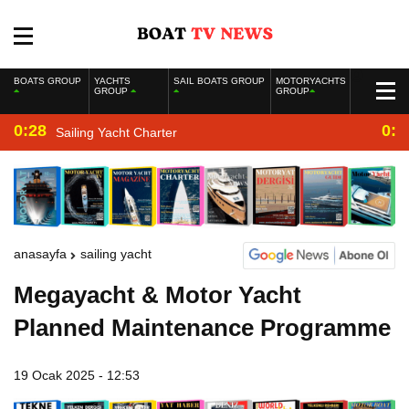
BOATS GROUP
YACHTS
SAIL BOATS GROUP
MOTORYACHTS
GROUP
GROUP
0:28
0:2
Sailing Yacht Charter
anasayfa
sailing yacht
Megayacht & Motor Yacht
Planned Maintenance Programme
19 Ocak 2025 - 12:53