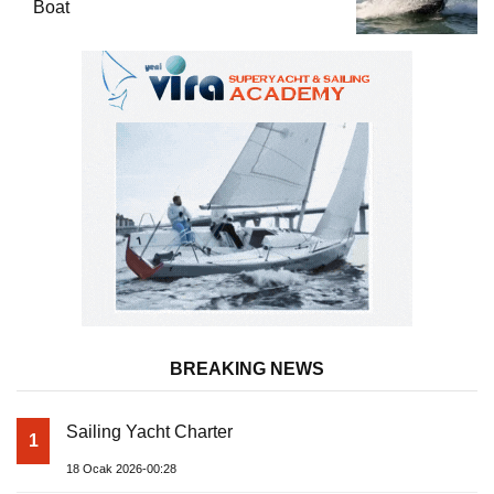
Boat
BREAKING NEWS
Sailing Yacht Charter
1
18 Ocak 2026-00:28