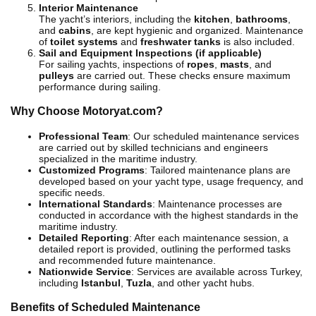
Interior Maintenance
The yacht’s interiors, including the
kitchen
,
bathrooms
,
and
cabins
, are kept hygienic and organized. Maintenance
of
toilet systems
and
freshwater tanks
is also included.
Sail and Equipment Inspections (if applicable)
For sailing yachts, inspections of
ropes
,
masts
, and
pulleys
are carried out. These checks ensure maximum
performance during sailing.
Why Choose Motoryat.com?
Professional Team
: Our scheduled maintenance services
are carried out by skilled technicians and engineers
specialized in the maritime industry.
Customized Programs
: Tailored maintenance plans are
developed based on your yacht type, usage frequency, and
specific needs.
International Standards
: Maintenance processes are
conducted in accordance with the highest standards in the
maritime industry.
Detailed Reporting
: After each maintenance session, a
detailed report is provided, outlining the performed tasks
and recommended future maintenance.
Nationwide Service
: Services are available across Turkey,
including
Istanbul
,
Tuzla
, and other yacht hubs.
Benefits of Scheduled Maintenance