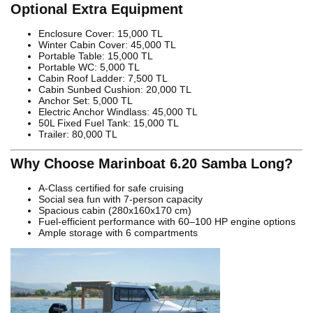
Optional Extra Equipment
Enclosure Cover: 15,000 TL
Winter Cabin Cover: 45,000 TL
Portable Table: 15,000 TL
Portable WC: 5,000 TL
Cabin Roof Ladder: 7,500 TL
Cabin Sunbed Cushion: 20,000 TL
Anchor Set: 5,000 TL
Electric Anchor Windlass: 45,000 TL
50L Fixed Fuel Tank: 15,000 TL
Trailer: 80,000 TL
Why Choose Marinboat 6.20 Samba Long?
A-Class certified for safe cruising
Social sea fun with 7-person capacity
Spacious cabin (280x160x170 cm)
Fuel-efficient performance with 60–100 HP engine options
Ample storage with 6 compartments