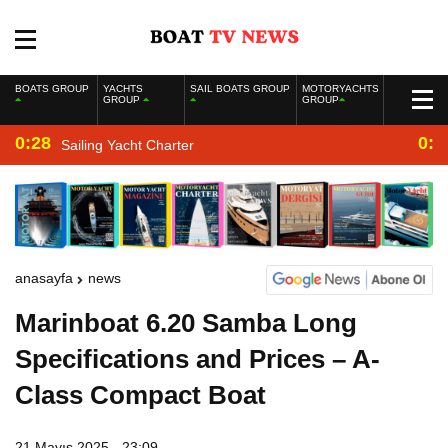
BOATS GROUP
YACHTS
SAIL BOATS GROUP
MOTORYACHTS
GROUP
GROUP
0:28
0:2
Sailing Yacht Charter
anasayfa
news
Marinboat 6.20 Samba Long
Specifications and Prices – A-
Class Compact Boat
21 Mayıs 2025 - 23:09