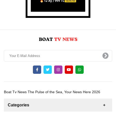
Boat Tv News The Pulse of the Sea, Your News Here 2026
Categories