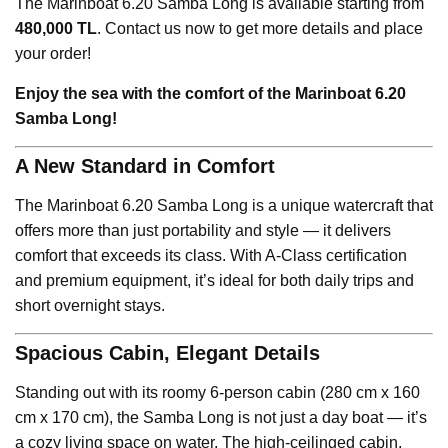
The Marinboat 6.20 Samba Long is available starting from
480,000 TL
. Contact us now to get more details and place
your order!
Enjoy the sea with the comfort of the Marinboat 6.20
Samba Long!
A New Standard in Comfort
The Marinboat 6.20 Samba Long is a unique watercraft that
offers more than just portability and style — it delivers
comfort that exceeds its class. With A-Class certification
and premium equipment, it’s ideal for both daily trips and
short overnight stays.
Spacious Cabin, Elegant Details
Standing out with its roomy 6-person cabin (280 cm x 160
cm x 170 cm), the Samba Long is not just a day boat — it’s
a cozy living space on water. The high-ceilinged cabin,