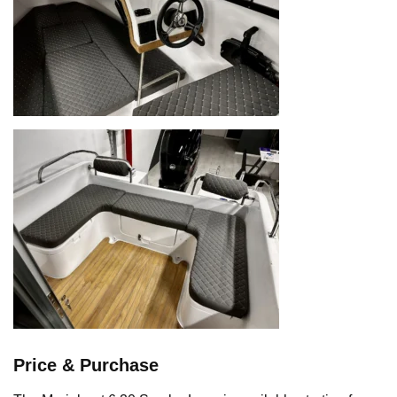
Price & Purchase