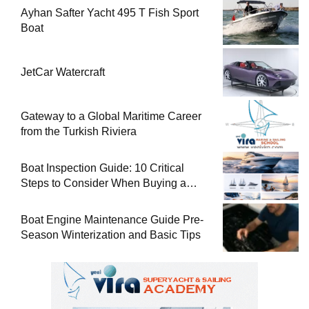
Ayhan Safter Yacht 495 T Fish Sport
Boat
JetCar Watercraft
Gateway to a Global Maritime Career
from the Turkish Riviera
Boat Inspection Guide: 10 Critical
Steps to Consider When Buying a
Used Boat
Boat Engine Maintenance Guide Pre-
Season Winterization and Basic Tips