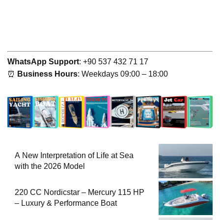
WhatsApp Support
: +90 537 432 71 17
⏰
Business Hours
: Weekdays 09:00 – 18:00
A New Interpretation of Life at Sea
with the 2026 Model
220 CC Nordicstar – Mercury 115 HP
– Luxury & Performance Boat