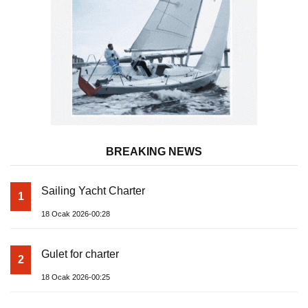
BREAKING NEWS
Sailing Yacht Charter
1
18 Ocak 2026-00:28
Gulet for charter
2
18 Ocak 2026-00:25