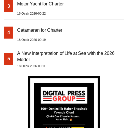
Motor Yacht for Charter
3
18 Ocak 2026-00:22
Catamaran for Charter
4
18 Ocak 2026-00:19
A New Interpretation of Life at Sea with the 2026
5
Model
18 Ocak 2026-00:11