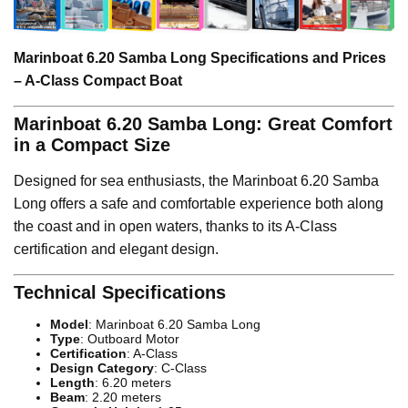
Marinboat 6.20 Samba Long Specifications and Prices
– A-Class Compact Boat
Marinboat 6.20 Samba Long: Great Comfort
in a Compact Size
Designed for sea enthusiasts, the Marinboat 6.20 Samba
Long offers a safe and comfortable experience both along
the coast and in open waters, thanks to its A-Class
certification and elegant design.
Technical Specifications
Model
: Marinboat 6.20 Samba Long
Type
: Outboard Motor
Certification
: A-Class
Design Category
: C-Class
Length
: 6.20 meters
Beam
: 2.20 meters