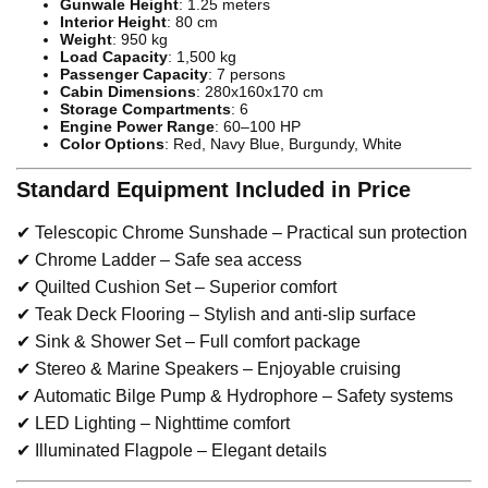
Gunwale Height
: 1.25 meters
Interior Height
: 80 cm
Weight
: 950 kg
Load Capacity
: 1,500 kg
Passenger Capacity
: 7 persons
Cabin Dimensions
: 280x160x170 cm
Storage Compartments
: 6
Engine Power Range
: 60–100 HP
Color Options
: Red, Navy Blue, Burgundy, White
Standard Equipment Included in Price
✔ Telescopic Chrome Sunshade – Practical sun protection
✔ Chrome Ladder – Safe sea access
✔ Quilted Cushion Set – Superior comfort
✔ Teak Deck Flooring – Stylish and anti-slip surface
✔ Sink & Shower Set – Full comfort package
✔ Stereo & Marine Speakers – Enjoyable cruising
✔ Automatic Bilge Pump & Hydrophore – Safety systems
✔ LED Lighting – Nighttime comfort
✔ Illuminated Flagpole – Elegant details