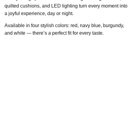
quilted cushions, and LED lighting turn every moment into
a joyful experience, day or night.
Available in four stylish colors: red, navy blue, burgundy,
and white — there’s a perfect fit for every taste.