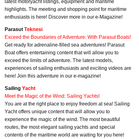
latest motoryacht listings, equipment and maritime
highlights. The meeting and shopping point for maritime
enthusiasts is here! Discover more in our e-Magazine!
Parasut
Teknesi
Exceed the Boundaries of Adventure: With Parasut Boats!
Get ready for adrenaline-filled sea adventures! Parasut
Boat offers entertaining content that will allow you to
exceed the limits of adventure. The latest models,
experiences of sailing enthusiasts and exciting videos are
here! Join this adventure in our e-magazine!
Sailing
Yacht
Meet the Magic of the Wind: Sailing Yachts!
You are at the right place to enjoy freedom at sea! Sailing
Yacht offers unique content that will allow you to
experience the magic of the wind. The most beautiful
routes, the most elegant sailing yachts and special
contents of the maritime world are waiting for you here!