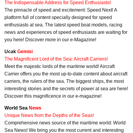
The Indispensable Address for Speed Enthusiasts!
The pinnacle of speed and excitement: Speed Next! A
platform full of content specially designed for speed
enthusiasts at sea. The latest speed boat models, racing
news and experiences of speed enthusiasts are waiting for
you here! Discover more in our e-Magazine!
Ucak
Gemisi
The Magnificent Lord of the Sea: Aircraft Carriers!
Meet the majestic lords of the maritime world! Aircraft
Carrier offers you the most up-to-date content about aircraft
carriers, the rulers of the sea. The biggest ships, the most
interesting stories and the secrets of power at sea are here!
Discover this magnificence in our e-magazine!
World Sea
News
Unique News from the Depths of the Seas!
Comprehensive news source of the maritime world: World
Sea News! We bring you the most current and interesting