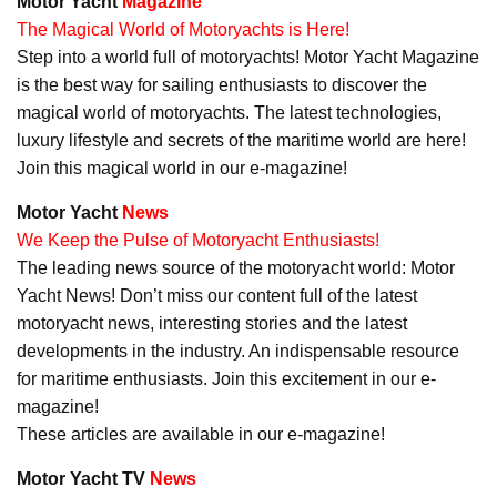
Motor Yacht
Magazine
The Magical World of Motoryachts is Here!
Step into a world full of motoryachts! Motor Yacht Magazine
is the best way for sailing enthusiasts to discover the
magical world of motoryachts. The latest technologies,
luxury lifestyle and secrets of the maritime world are here!
Join this magical world in our e-magazine!
Motor Yacht
News
We Keep the Pulse of Motoryacht Enthusiasts!
The leading news source of the motoryacht world: Motor
Yacht News! Don’t miss our content full of the latest
motoryacht news, interesting stories and the latest
developments in the industry. An indispensable resource
for maritime enthusiasts. Join this excitement in our e-
magazine!
These articles are available in our e-magazine!
Motor Yacht TV
News