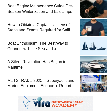
Boat Engine Maintenance Guide Pre-
Season Winterization and Basic Tips
How to Obtain a Captain’s License?
Steps and Exams Required for Sailing
at Sea
Boat Enthusiasm: The Best Way to
Connect with the Sea and a
Comprehensive Boat Guide
A Silent Revolution Has Begun in
Maritime
METSTRADE 2025 – Superyacht and
Marine Equipment Economic Report