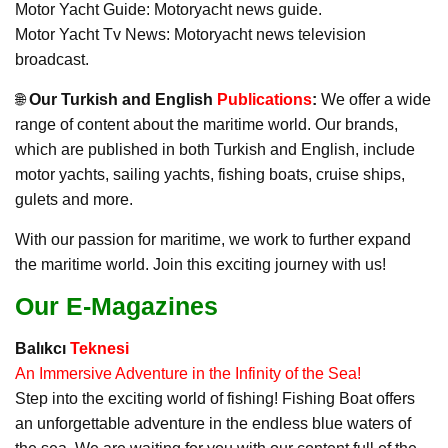
Motor Yacht Guide: Motoryacht news guide.
Motor Yacht Tv News: Motoryacht news television
broadcast.
🌐
Our Turkish and English
Publications
:
We offer a wide
range of content about the maritime world. Our brands,
which are published in both Turkish and English, include
motor yachts, sailing yachts, fishing boats, cruise ships,
gulets and more.
With our passion for maritime, we work to further expand
the maritime world. Join this exciting journey with us!
Our E-Magazines
Balıkcı
Teknesi
An Immersive Adventure in the Infinity of the Sea!
Step into the exciting world of fishing! Fishing Boat offers
an unforgettable adventure in the endless blue waters of