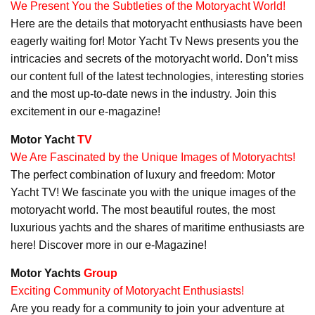
We Present You the Subtleties of the Motoryacht World!
Here are the details that motoryacht enthusiasts have been
eagerly waiting for! Motor Yacht Tv News presents you the
intricacies and secrets of the motoryacht world. Don’t miss
our content full of the latest technologies, interesting stories
and the most up-to-date news in the industry. Join this
excitement in our e-magazine!
Motor Yacht
TV
We Are Fascinated by the Unique Images of Motoryachts!
The perfect combination of luxury and freedom: Motor
Yacht TV! We fascinate you with the unique images of the
motoryacht world. The most beautiful routes, the most
luxurious yachts and the shares of maritime enthusiasts are
here! Discover more in our e-Magazine!
Motor Yachts
Group
Exciting Community of Motoryacht Enthusiasts!
Are you ready for a community to join your adventure at