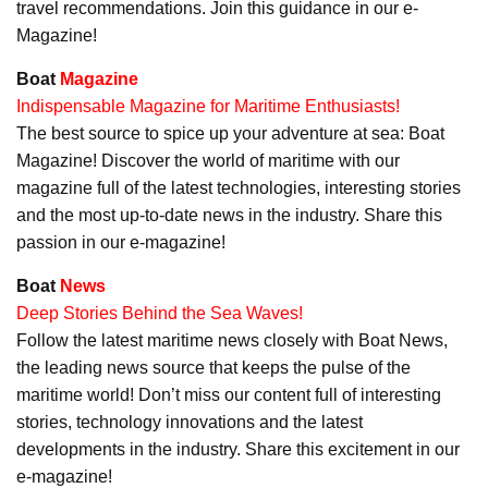
travel recommendations. Join this guidance in our e-
Magazine!
Boat
Magazine
Indispensable Magazine for Maritime Enthusiasts!
The best source to spice up your adventure at sea: Boat
Magazine! Discover the world of maritime with our
magazine full of the latest technologies, interesting stories
and the most up-to-date news in the industry. Share this
passion in our e-magazine!
Boat
News
Deep Stories Behind the Sea Waves!
Follow the latest maritime news closely with Boat News,
the leading news source that keeps the pulse of the
maritime world! Don’t miss our content full of interesting
stories, technology innovations and the latest
developments in the industry. Share this excitement in our
e-magazine!