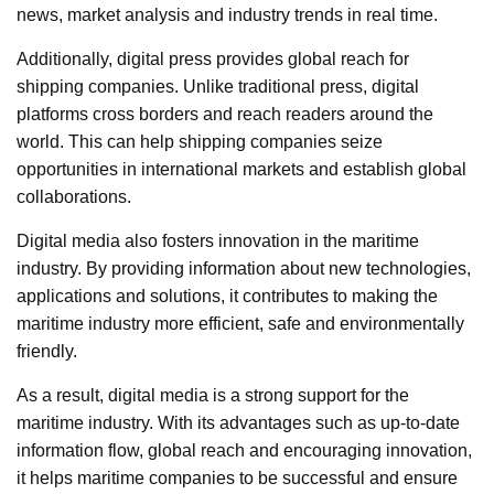
news, market analysis and industry trends in real time.
Additionally, digital press provides global reach for
shipping companies. Unlike traditional press, digital
platforms cross borders and reach readers around the
world. This can help shipping companies seize
opportunities in international markets and establish global
collaborations.
Digital media also fosters innovation in the maritime
industry. By providing information about new technologies,
applications and solutions, it contributes to making the
maritime industry more efficient, safe and environmentally
friendly.
As a result, digital media is a strong support for the
maritime industry. With its advantages such as up-to-date
information flow, global reach and encouraging innovation,
it helps maritime companies to be successful and ensure