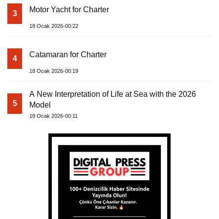
Motor Yacht for Charter
3
18 Ocak 2026-00:22
Catamaran for Charter
4
18 Ocak 2026-00:19
A New Interpretation of Life at Sea with the 2026
5
Model
18 Ocak 2026-00:11