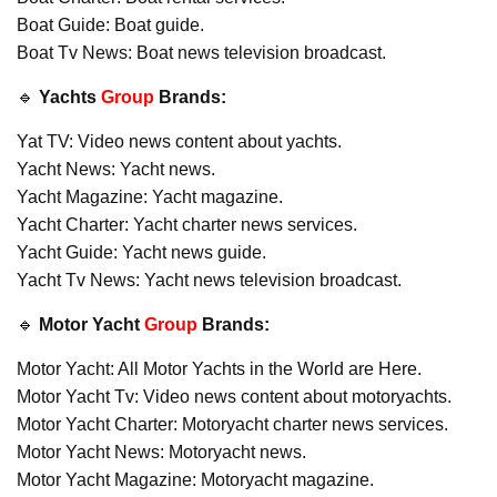
Boat Guide: Boat guide.
Boat Tv News: Boat news television broadcast.
🔹
Yachts
Group
Brands:
Yat TV: Video news content about yachts.
Yacht News: Yacht news.
Yacht Magazine: Yacht magazine.
Yacht Charter: Yacht charter news services.
Yacht Guide: Yacht news guide.
Yacht Tv News: Yacht news television broadcast.
🔹
Motor Yacht
Group
Brands:
Motor Yacht: All Motor Yachts in the World are Here.
Motor Yacht Tv: Video news content about motoryachts.
Motor Yacht Charter: Motoryacht charter news services.
Motor Yacht News: Motoryacht news.
Motor Yacht Magazine: Motoryacht magazine.