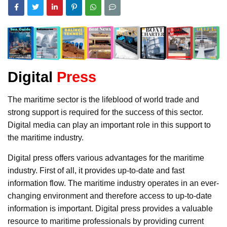
Digital
Press
The maritime sector is the lifeblood of world trade and
strong support is required for the success of this sector.
Digital media can play an important role in this support to
the maritime industry.
Digital press offers various advantages for the maritime
industry. First of all, it provides up-to-date and fast
information flow. The maritime industry operates in an ever-
changing environment and therefore access to up-to-date
information is important. Digital press provides a valuable
resource to maritime professionals by providing current