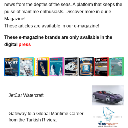
news from the depths of the seas. A platform that keeps the
pulse of maritime enthusiasts. Discover more in our e-
Magazine!
These articles are available in our e-magazine!
These e-magazine brands are only available in the
digital
press
JetCar Watercraft
Gateway to a Global Maritime Career
from the Turkish Riviera