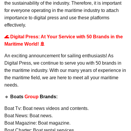
the sustainability of the industry. Therefore, it is important
for everyone operating in the maritime industry to attach
importance to digital press and use these platforms
effectively.
🌊 Digital Press: At Your Service with 50 Brands in the
Maritime World! 🚢
An exciting announcement for sailing enthusiasts! As
Digital Press, we continue to serve you with 50 brands in
the maritime industry. With our many years of experience in
the maritime field, we are here to meet all your maritime
needs.
🔹
Boats
Group
Brands:
Boat Tv: Boat news videos and contents.
Boat News: Boat news.
Boat Magazine: Boat magazine.
Boat Charter: Boat rental services.