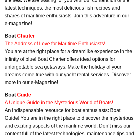
the sea. We are waiting for you with our content full of the
latest techniques, the most delicious fish recipes and
shares of maritime enthusiasts. Join this adventure in our
e-magazine!
Boat
Charter
The Address of Love for Maritime Enthusiasts!
You are at the right place for a dreamlike experience in the
infinity of blue! Boat Charter offers ideal options for
unforgettable sea getaways. Make the holiday of your
dreams come true with our yacht rental services. Discover
more in our e-Magazine!
Boat
Guide
A Unique Guide in the Mysterious World of Boats!
An indispensable resource for boat enthusiasts: Boat
Guide! You are in the right place to discover the mysterious
and exciting aspects of the maritime world. Don’t miss our
content full of the latest technologies, maintenance tips and