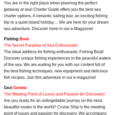
You are in the right place when planning the perfect
getaway at sea! Charter Guide offers you the best sea
charter options. A romantic sailing tour, an exciting fishing
trip or a quiet island holiday… We are here for your dream
sea adventure. Discover more in our e-Magazine!
Fishing
Boat
The Secret Paradise of Sea Enthusiasts!
The ideal address for fishing enthusiasts: Fishing Boat!
Discover unique fishing experiences in the peaceful waters
of the sea. We are waiting for you with our content full of
the best fishing techniques, new equipment and delicious
fish recipes. Join this adventure in our e-magazine!
Gezi
Gemisi
The Meeting Point of Luxury and Passion for Discovery!
Are you ready for an unforgettable journey on the most
beautiful routes in the world? Cruise Ship is the meeting
point of luxury and passion for discovery. We accompany