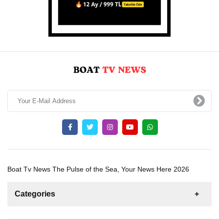
Boat Tv News The Pulse of the Sea, Your News Here 2026
Categories
News
For Rent