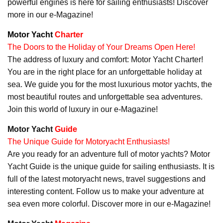
powerful engines is here for sailing enthusiasts! Discover
more in our e-Magazine!
Motor Yacht
Charter
The Doors to the Holiday of Your Dreams Open Here!
The address of luxury and comfort: Motor Yacht Charter!
You are in the right place for an unforgettable holiday at
sea. We guide you for the most luxurious motor yachts, the
most beautiful routes and unforgettable sea adventures.
Join this world of luxury in our e-Magazine!
Motor Yacht
Guide
The Unique Guide for Motoryacht Enthusiasts!
Are you ready for an adventure full of motor yachts? Motor
Yacht Guide is the unique guide for sailing enthusiasts. It is
full of the latest motoryacht news, travel suggestions and
interesting content. Follow us to make your adventure at
sea even more colorful. Discover more in our e-Magazine!