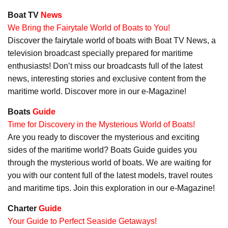
Boat TV
News
We Bring the Fairytale World of Boats to You!
Discover the fairytale world of boats with Boat TV News, a
television broadcast specially prepared for maritime
enthusiasts! Don’t miss our broadcasts full of the latest
news, interesting stories and exclusive content from the
maritime world. Discover more in our e-Magazine!
Boats
Guide
Time for Discovery in the Mysterious World of Boats!
Are you ready to discover the mysterious and exciting
sides of the maritime world? Boats Guide guides you
through the mysterious world of boats. We are waiting for
you with our content full of the latest models, travel routes
and maritime tips. Join this exploration in our e-Magazine!
Charter
Guide
Your Guide to Perfect Seaside Getaways!