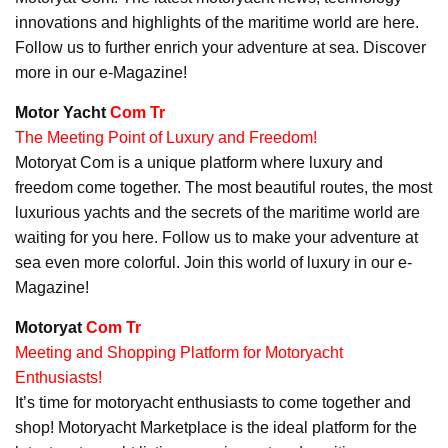
innovations and highlights of the maritime world are here.
Follow us to further enrich your adventure at sea. Discover
more in our e-Magazine!
Motor Yacht
Com Tr
The Meeting Point of Luxury and Freedom!
Motoryat Com is a unique platform where luxury and
freedom come together. The most beautiful routes, the most
luxurious yachts and the secrets of the maritime world are
waiting for you here. Follow us to make your adventure at
sea even more colorful. Join this world of luxury in our e-
Magazine!
Motoryat
Com Tr
Meeting and Shopping Platform for Motoryacht
Enthusiasts!
It’s time for motoryacht enthusiasts to come together and
shop! Motoryacht Marketplace is the ideal platform for the