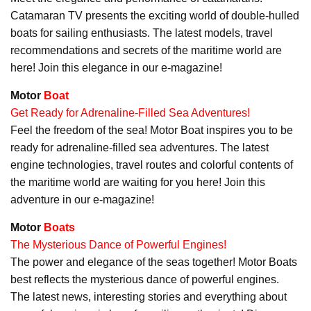
Catamaran TV presents the exciting world of double-hulled
boats for sailing enthusiasts. The latest models, travel
recommendations and secrets of the maritime world are
here! Join this elegance in our e-magazine!
Motor
Boat
Get Ready for Adrenaline-Filled Sea Adventures!
Feel the freedom of the sea! Motor Boat inspires you to be
ready for adrenaline-filled sea adventures. The latest
engine technologies, travel routes and colorful contents of
the maritime world are waiting for you here! Join this
adventure in our e-magazine!
Motor
Boats
The Mysterious Dance of Powerful Engines!
The power and elegance of the seas together! Motor Boats
best reflects the mysterious dance of powerful engines.
The latest news, interesting stories and everything about