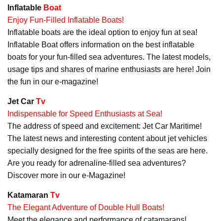
Inflatable
Boat
Enjoy Fun-Filled Inflatable Boats!
Inflatable boats are the ideal option to enjoy fun at sea!
Inflatable Boat offers information on the best inflatable
boats for your fun-filled sea adventures. The latest models,
usage tips and shares of marine enthusiasts are here! Join
the fun in our e-magazine!
Jet Car
Tv
Indispensable for Speed Enthusiasts at Sea!
The address of speed and excitement: Jet Car Maritime!
The latest news and interesting content about jet vehicles
specially designed for the free spirits of the seas are here.
Are you ready for adrenaline-filled sea adventures?
Discover more in our e-Magazine!
Katamaran
Tv
The Elegant Adventure of Double Hull Boats!
Meet the elegance and performance of catamarans!