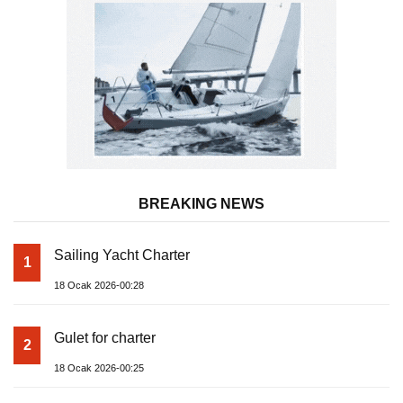
BREAKING NEWS
Sailing Yacht Charter
1
18 Ocak 2026-00:28
Gulet for charter
2
18 Ocak 2026-00:25