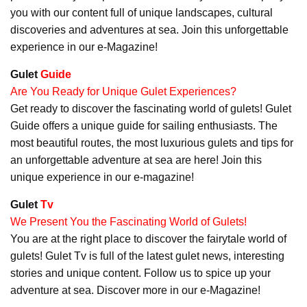
you with our content full of unique landscapes, cultural
discoveries and adventures at sea. Join this unforgettable
experience in our e-Magazine!
Gulet
Guide
Are You Ready for Unique Gulet Experiences?
Get ready to discover the fascinating world of gulets! Gulet
Guide offers a unique guide for sailing enthusiasts. The
most beautiful routes, the most luxurious gulets and tips for
an unforgettable adventure at sea are here! Join this
unique experience in our e-magazine!
Gulet
Tv
We Present You the Fascinating World of Gulets!
You are at the right place to discover the fairytale world of
gulets! Gulet Tv is full of the latest gulet news, interesting
stories and unique content. Follow us to spice up your
adventure at sea. Discover more in our e-Magazine!