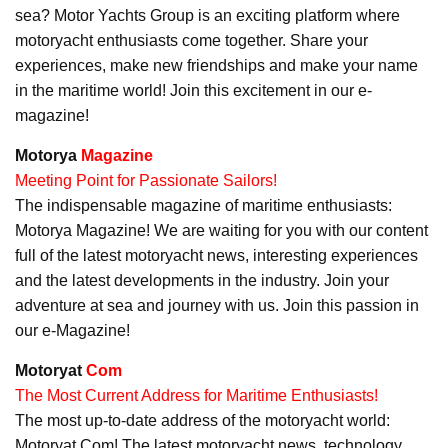
sea? Motor Yachts Group is an exciting platform where
motoryacht enthusiasts come together. Share your
experiences, make new friendships and make your name
in the maritime world! Join this excitement in our e-
magazine!
Motorya
Magazine
Meeting Point for Passionate Sailors!
The indispensable magazine of maritime enthusiasts:
Motorya Magazine! We are waiting for you with our content
full of the latest motoryacht news, interesting experiences
and the latest developments in the industry. Join your
adventure at sea and journey with us. Join this passion in
our e-Magazine!
Motoryat
Com
The Most Current Address for Maritime Enthusiasts!
The most up-to-date address of the motoryacht world:
Motoryat Com! The latest motoryacht news, technology