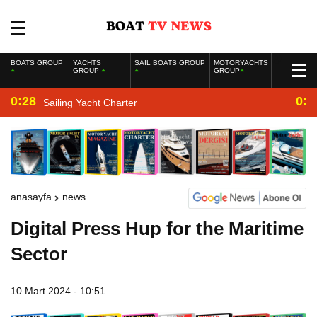
BOATS GROUP
YACHTS
SAIL BOATS GROUP
MOTORYACHTS
GROUP
GROUP
0:28
0:2
Sailing Yacht Charter
anasayfa
news
Digital Press Hup for the Maritime
Sector
10 Mart 2024 - 10:51