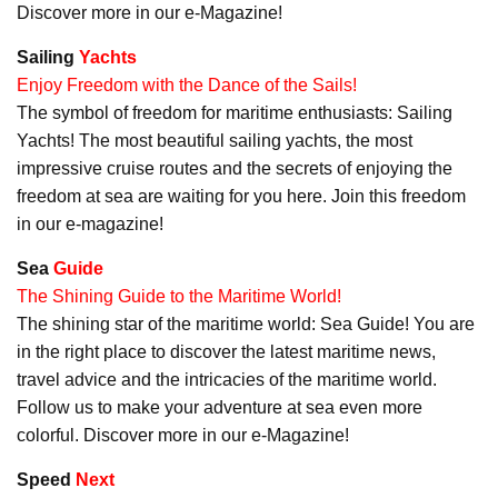
Discover more in our e-Magazine!
Sailing
Yachts
Enjoy Freedom with the Dance of the Sails!
The symbol of freedom for maritime enthusiasts: Sailing
Yachts! The most beautiful sailing yachts, the most
impressive cruise routes and the secrets of enjoying the
freedom at sea are waiting for you here. Join this freedom
in our e-magazine!
Sea
Guide
The Shining Guide to the Maritime World!
The shining star of the maritime world: Sea Guide! You are
in the right place to discover the latest maritime news,
travel advice and the intricacies of the maritime world.
Follow us to make your adventure at sea even more
colorful. Discover more in our e-Magazine!
Speed
Next