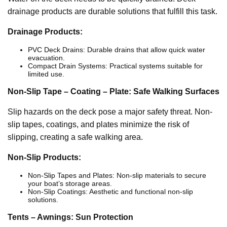
drainage products are durable solutions that fulfill this task.
Drainage Products:
PVC Deck Drains: Durable drains that allow quick water
evacuation.
Compact Drain Systems: Practical systems suitable for
limited use.
Non-Slip Tape – Coating – Plate: Safe Walking Surfaces
Slip hazards on the deck pose a major safety threat. Non-
slip tapes, coatings, and plates minimize the risk of
slipping, creating a safe walking area.
Non-Slip Products:
Non-Slip Tapes and Plates: Non-slip materials to secure
your boat’s storage areas.
Non-Slip Coatings: Aesthetic and functional non-slip
solutions.
Tents – Awnings: Sun Protection