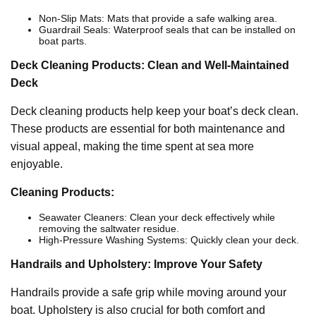
Non-Slip Mats: Mats that provide a safe walking area.
Guardrail Seals: Waterproof seals that can be installed on
boat parts.
Deck Cleaning Products: Clean and Well-Maintained
Deck
Deck cleaning products help keep your boat’s deck clean.
These products are essential for both maintenance and
visual appeal, making the time spent at sea more
enjoyable.
Cleaning Products:
Seawater Cleaners: Clean your deck effectively while
removing the saltwater residue.
High-Pressure Washing Systems: Quickly clean your deck.
Handrails and Upholstery: Improve Your Safety
Handrails provide a safe grip while moving around your
boat. Upholstery is also crucial for both comfort and