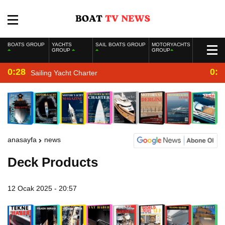
BOATS GROUP
YACHTS
SAIL BOATS GROUP
MOTORYACHTS
GROUP
GROUP
0:28
0:2
Sailing Yacht Charter
anasayfa
news
Deck Products
12 Ocak 2025 - 20:57