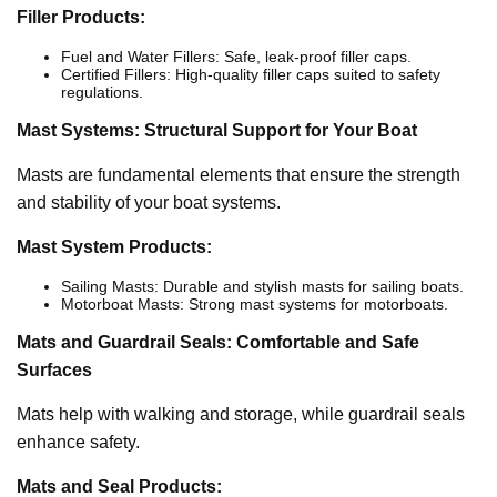
Filler Products:
Fuel and Water Fillers: Safe, leak-proof filler caps.
Certified Fillers: High-quality filler caps suited to safety
regulations.
Mast Systems: Structural Support for Your Boat
Masts are fundamental elements that ensure the strength
and stability of your boat systems.
Mast System Products:
Sailing Masts: Durable and stylish masts for sailing boats.
Motorboat Masts: Strong mast systems for motorboats.
Mats and Guardrail Seals: Comfortable and Safe
Surfaces
Mats help with walking and storage, while guardrail seals
enhance safety.
Mats and Seal Products: