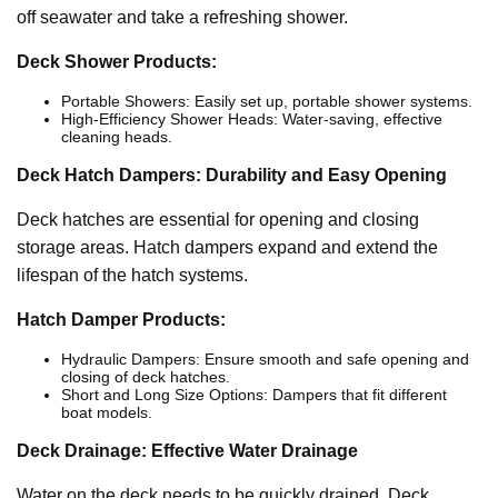
off seawater and take a refreshing shower.
Deck Shower Products:
Portable Showers: Easily set up, portable shower systems.
High-Efficiency Shower Heads: Water-saving, effective
cleaning heads.
Deck Hatch Dampers: Durability and Easy Opening
Deck hatches are essential for opening and closing
storage areas. Hatch dampers expand and extend the
lifespan of the hatch systems.
Hatch Damper Products:
Hydraulic Dampers: Ensure smooth and safe opening and
closing of deck hatches.
Short and Long Size Options: Dampers that fit different
boat models.
Deck Drainage: Effective Water Drainage
Water on the deck needs to be quickly drained. Deck