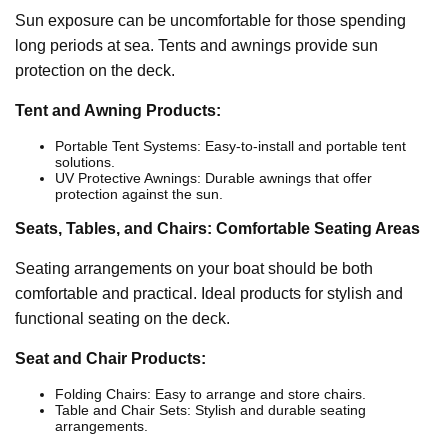
Sun exposure can be uncomfortable for those spending
long periods at sea. Tents and awnings provide sun
protection on the deck.
Tent and Awning Products:
Portable Tent Systems: Easy-to-install and portable tent
solutions.
UV Protective Awnings: Durable awnings that offer
protection against the sun.
Seats, Tables, and Chairs: Comfortable Seating Areas
Seating arrangements on your boat should be both
comfortable and practical. Ideal products for stylish and
functional seating on the deck.
Seat and Chair Products:
Folding Chairs: Easy to arrange and store chairs.
Table and Chair Sets: Stylish and durable seating
arrangements.