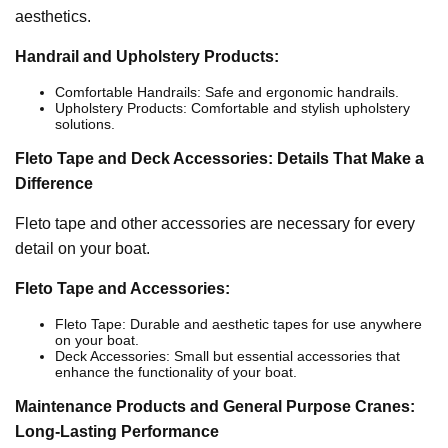
aesthetics.
Handrail and Upholstery Products:
Comfortable Handrails: Safe and ergonomic handrails.
Upholstery Products: Comfortable and stylish upholstery
solutions.
Fleto Tape and Deck Accessories: Details That Make a
Difference
Fleto tape and other accessories are necessary for every
detail on your boat.
Fleto Tape and Accessories:
Fleto Tape: Durable and aesthetic tapes for use anywhere
on your boat.
Deck Accessories: Small but essential accessories that
enhance the functionality of your boat.
Maintenance Products and General Purpose Cranes:
Long-Lasting Performance