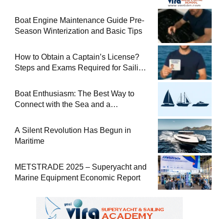
Boat Engine Maintenance Guide Pre-
Season Winterization and Basic Tips
How to Obtain a Captain’s License?
Steps and Exams Required for Sailing
at Sea
Boat Enthusiasm: The Best Way to
Connect with the Sea and a
Comprehensive Boat Guide
A Silent Revolution Has Begun in
Maritime
METSTRADE 2025 – Superyacht and
Marine Equipment Economic Report