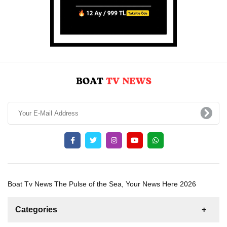
Boat Tv News The Pulse of the Sea, Your News Here 2026
Categories