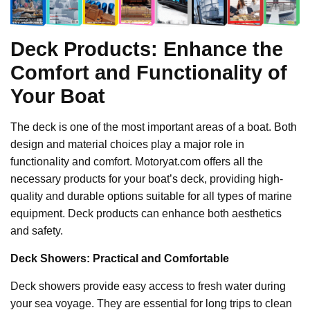
Deck Products: Enhance the
Comfort and Functionality of
Your Boat
The deck is one of the most important areas of a boat. Both
design and material choices play a major role in
functionality and comfort. Motoryat.com offers all the
necessary products for your boat’s deck, providing high-
quality and durable options suitable for all types of marine
equipment. Deck products can enhance both aesthetics
and safety.
Deck Showers: Practical and Comfortable
Deck showers provide easy access to fresh water during
your sea voyage. They are essential for long trips to clean