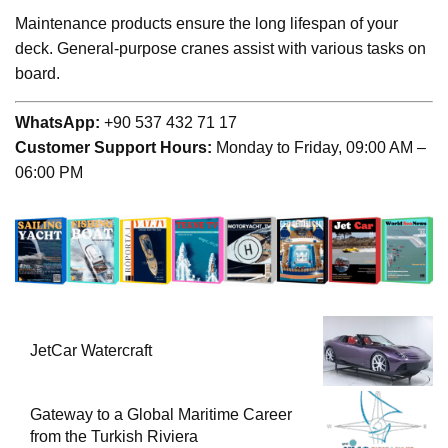
Maintenance products ensure the long lifespan of your
deck. General-purpose cranes assist with various tasks on
board.
WhatsApp:
+90 537 432 71 17
Customer Support Hours:
Monday to Friday, 09:00 AM –
06:00 PM
JetCar Watercraft
Gateway to a Global Maritime Career
from the Turkish Riviera