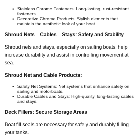
Stainless Chrome Fasteners: Long-lasting, rust-resistant
fasteners.
Decorative Chrome Products: Stylish elements that
maintain the aesthetic look of your boat.
Shroud Nets – Cables – Stays: Safety and Stability
Shroud nets and stays, especially on sailing boats, help
increase durability and assist in controlling movement at
sea.
Shroud Net and Cable Products:
Safety Net Systems: Net systems that enhance safety on
sailing and motorboats.
Durable Cables and Stays: High-quality, long-lasting cables
and stays.
Deck Fillers: Secure Storage Areas
Boat fill seals are necessary for safely and durably filling
your tanks.