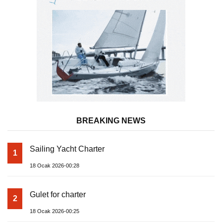
BREAKING NEWS
Sailing Yacht Charter
1
18 Ocak 2026-00:28
Gulet for charter
2
18 Ocak 2026-00:25