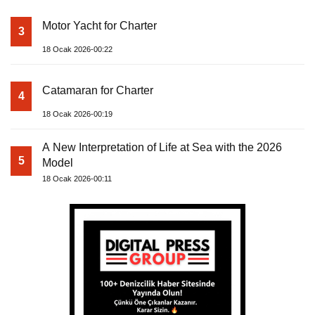
Motor Yacht for Charter
3
18 Ocak 2026-00:22
Catamaran for Charter
4
18 Ocak 2026-00:19
A New Interpretation of Life at Sea with the 2026
5
Model
18 Ocak 2026-00:11