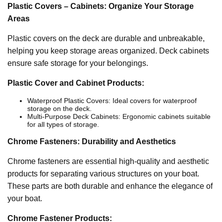
Plastic Covers – Cabinets: Organize Your Storage
Areas
Plastic covers on the deck are durable and unbreakable,
helping you keep storage areas organized. Deck cabinets
ensure safe storage for your belongings.
Plastic Cover and Cabinet Products:
Waterproof Plastic Covers: Ideal covers for waterproof
storage on the deck.
Multi-Purpose Deck Cabinets: Ergonomic cabinets suitable
for all types of storage.
Chrome Fasteners: Durability and Aesthetics
Chrome fasteners are essential high-quality and aesthetic
products for separating various structures on your boat.
These parts are both durable and enhance the elegance of
your boat.
Chrome Fastener Products: