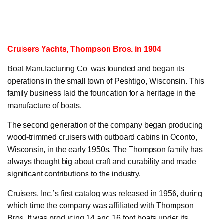
Cruisers Yachts, Thompson Bros. in 1904
Boat Manufacturing Co. was founded and began its
operations in the small town of Peshtigo, Wisconsin. This
family business laid the foundation for a heritage in the
manufacture of boats.
The second generation of the company began producing
wood-trimmed cruisers with outboard cabins in Oconto,
Wisconsin, in the early 1950s. The Thompson family has
always thought big about craft and durability and made
significant contributions to the industry.
Cruisers, Inc.’s first catalog was released in 1956, during
which time the company was affiliated with Thompson
Bros. It was producing 14 and 16 foot boats under its