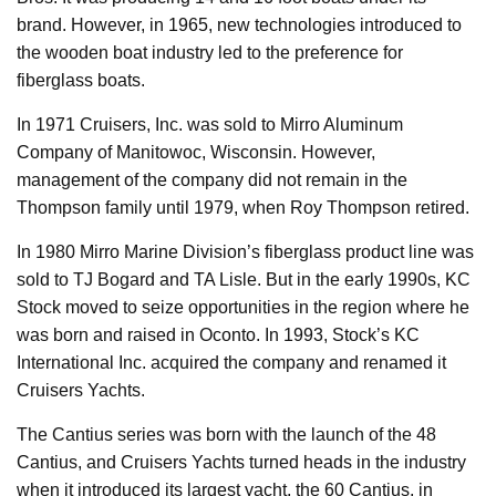
brand. However, in 1965, new technologies introduced to
the wooden boat industry led to the preference for
fiberglass boats.
In 1971 Cruisers, Inc. was sold to Mirro Aluminum
Company of Manitowoc, Wisconsin. However,
management of the company did not remain in the
Thompson family until 1979, when Roy Thompson retired.
In 1980 Mirro Marine Division’s fiberglass product line was
sold to TJ Bogard and TA Lisle. But in the early 1990s, KC
Stock moved to seize opportunities in the region where he
was born and raised in Oconto. In 1993, Stock’s KC
International Inc. acquired the company and renamed it
Cruisers Yachts.
The Cantius series was born with the launch of the 48
Cantius, and Cruisers Yachts turned heads in the industry
when it introduced its largest yacht, the 60 Cantius, in