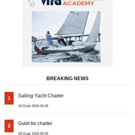
BREAKING NEWS
Sailing Yacht Charter
1
18 Ocak 2026-00:28
Gulet for charter
2
18 Ocak 2026-00:25