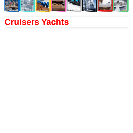
Cruisers Yachts