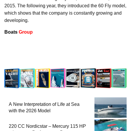
2015. The following year, they introduced the 60 Fly model,
which shows that the company is constantly growing and
developing.
Boats
Group
A New Interpretation of Life at Sea
with the 2026 Model
220 CC Nordicstar – Mercury 115 HP