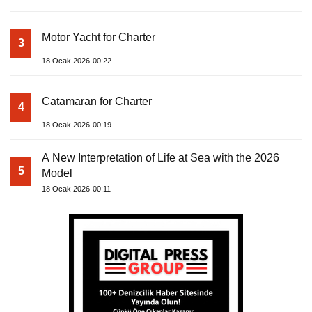
Motor Yacht for Charter
3
18 Ocak 2026-00:22
Catamaran for Charter
4
18 Ocak 2026-00:19
A New Interpretation of Life at Sea with the 2026
5
Model
18 Ocak 2026-00:11