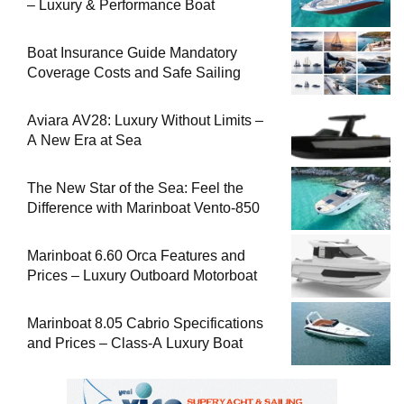
– Luxury & Performance Boat
Boat Insurance Guide Mandatory
Coverage Costs and Safe Sailing
Aviara AV28: Luxury Without Limits –
A New Era at Sea
The New Star of the Sea: Feel the
Difference with Marinboat Vento-850
Marinboat 6.60 Orca Features and
Prices – Luxury Outboard Motorboat
Marinboat 8.05 Cabrio Specifications
and Prices – Class-A Luxury Boat