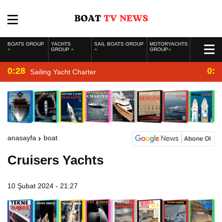
BOATS GROUP
YACHTS
SAIL BOATS GROUP
MOTORYACHTS
GROUP
GROUP
0:28
0:2
Sailing Yacht Charter
anasayfa
boat
Cruisers Yachts
10 Şubat 2024 - 21:27