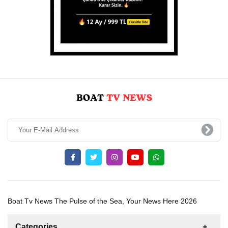
Boat Tv News The Pulse of the Sea, Your News Here 2026
Categories