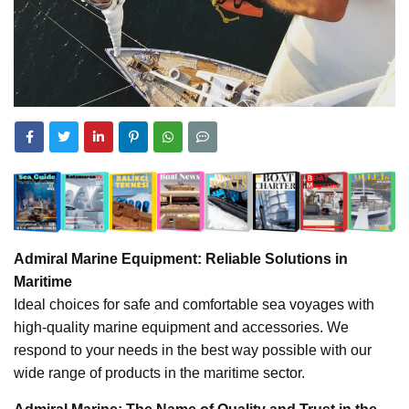
Admiral Marine Equipment: Reliable Solutions in
Maritime
Ideal choices for safe and comfortable sea voyages with
high-quality marine equipment and accessories. We
respond to your needs in the best way possible with our
wide range of products in the maritime sector.