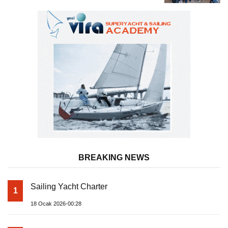
BREAKING NEWS
Sailing Yacht Charter
1
18 Ocak 2026-00:28