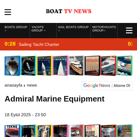
BOATS GROUP
YACHTS
SAIL BOATS GROUP
MOTORYACHTS
GROUP
GROUP
0:28
0:2
Sailing Yacht Charter
anasayfa
news
Admiral Marine Equipment
18 Eylül 2025 - 23:50