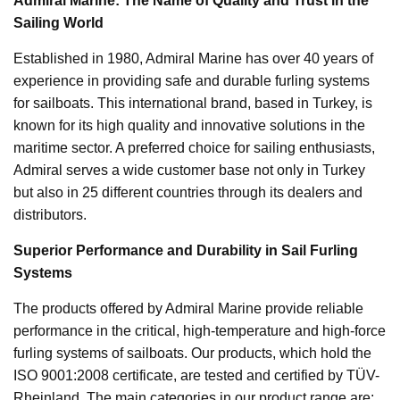
Admiral Marine: The Name of Quality and Trust in the
Sailing World
Established in 1980, Admiral Marine has over 40 years of
experience in providing safe and durable furling systems
for sailboats. This international brand, based in Turkey, is
known for its high quality and innovative solutions in the
maritime sector. A preferred choice for sailing enthusiasts,
Admiral serves a wide customer base not only in Turkey
but also in 25 different countries through its dealers and
distributors.
Superior Performance and Durability in Sail Furling
Systems
The products offered by Admiral Marine provide reliable
performance in the critical, high-temperature and high-force
furling systems of sailboats. Our products, which hold the
ISO 9001:2008 certificate, are tested and certified by TÜV-
Rheinland. The main categories in our product range are: