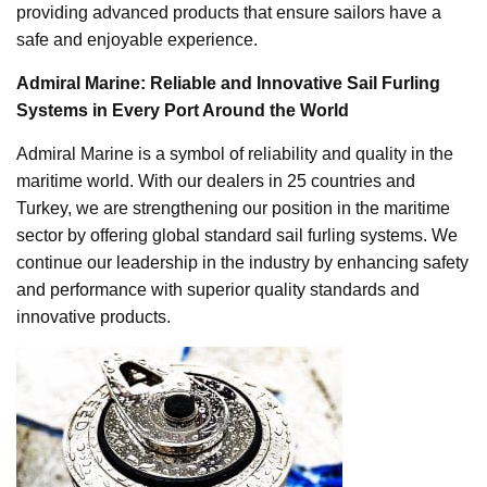
providing advanced products that ensure sailors have a
safe and enjoyable experience.
Admiral Marine: Reliable and Innovative Sail Furling
Systems in Every Port Around the World
Admiral Marine is a symbol of reliability and quality in the
maritime world. With our dealers in 25 countries and
Turkey, we are strengthening our position in the maritime
sector by offering global standard sail furling systems. We
continue our leadership in the industry by enhancing safety
and performance with superior quality standards and
innovative products.