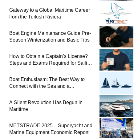
Gateway to a Global Maritime Career
from the Turkish Riviera
Boat Engine Maintenance Guide Pre-
Season Winterization and Basic Tips
How to Obtain a Captain’s License?
Steps and Exams Required for Sailing
at Sea
Boat Enthusiasm: The Best Way to
Connect with the Sea and a
Comprehensive Boat Guide
A Silent Revolution Has Begun in
Maritime
METSTRADE 2025 – Superyacht and
Marine Equipment Economic Report