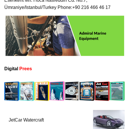
Esenkent Mh. Hoca Nasreddin Cd. No:7,
Ümraniye/Istanbul/Turkey Phone:+90 216 466 46 17
Digital
Prees
JetCar Watercraft