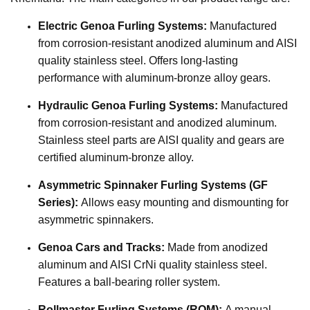
Electric Genoa Furling Systems:
Manufactured
from corrosion-resistant anodized aluminum and AISI
quality stainless steel. Offers long-lasting
performance with aluminum-bronze alloy gears.
Hydraulic Genoa Furling Systems:
Manufactured
from corrosion-resistant and anodized aluminum.
Stainless steel parts are AISI quality and gears are
certified aluminum-bronze alloy.
Asymmetric Spinnaker Furling Systems (GF
Series):
Allows easy mounting and dismounting for
asymmetric spinnakers.
Genoa Cars and Tracks:
Made from anodized
aluminum and AISI CrNi quality stainless steel.
Features a ball-bearing roller system.
Rollmaster Furling Systems (ROM):
A manual