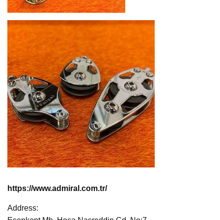
https://www.admiral.com.tr/
Address: