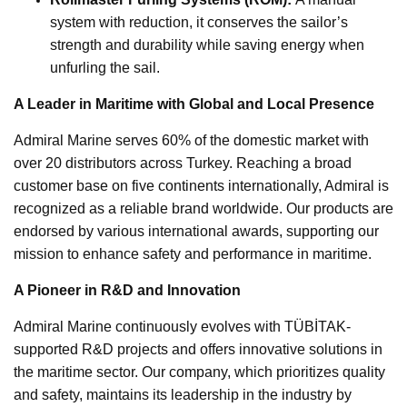
system with reduction, it conserves the sailor’s
strength and durability while saving energy when
unfurling the sail.
A Leader in Maritime with Global and Local Presence
Admiral Marine serves 60% of the domestic market with
over 20 distributors across Turkey. Reaching a broad
customer base on five continents internationally, Admiral is
recognized as a reliable brand worldwide. Our products are
endorsed by various international awards, supporting our
mission to enhance safety and performance in maritime.
A Pioneer in R&D and Innovation
Admiral Marine continuously evolves with TÜBİTAK-
supported R&D projects and offers innovative solutions in
the maritime sector. Our company, which prioritizes quality
and safety, maintains its leadership in the industry by