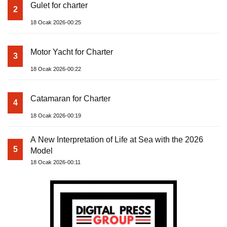
Gulet for charter
2
18 Ocak 2026-00:25
Motor Yacht for Charter
3
18 Ocak 2026-00:22
Catamaran for Charter
4
18 Ocak 2026-00:19
A New Interpretation of Life at Sea with the 2026
5
Model
18 Ocak 2026-00:11