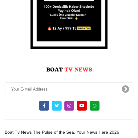
Boat Tv News The Pulse of the Sea, Your News Here 2026